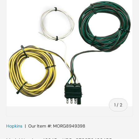
Skip to product information
of
1
/
2
Hopkins
|
Our Item #:
MORG8949398