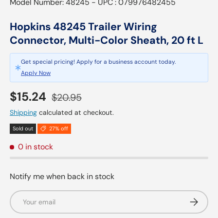
Model Number: 48245 - UPC : 079976482455
Hopkins 48245 Trailer Wiring
Connector, Multi-Color Sheath, 20 ft L
Get special pricing! Apply for a business account today.
Apply Now
Sale price
Regular price
$15.24
$20.95
Shipping
calculated at checkout.
Sold out
27% off
0 in stock
Notify me when back in stock
Email
Subscrib