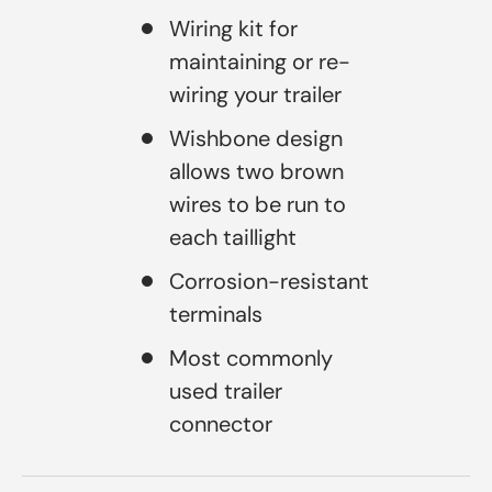
Wiring kit for
maintaining or re-
wiring your trailer
Wishbone design
allows two brown
wires to be run to
each taillight
Corrosion-resistant
terminals
Most commonly
used trailer
connector