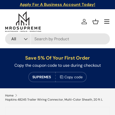
Apply For A Business Account Today!
Skip to content
Menu
Log in
Basket
Search
Product type
All
Save 5% Of Your First Order
Copy the coupon code to use during checkout
SUPREME5
Copy code
Home
Hopkins 48245 Trailer Wiring Connector, Multi-Color Sheath, 20 ft L