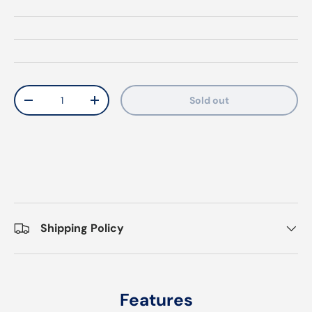
Qty
Sold out
Decrease quantity
Increase quantity
Shipping Policy
Features