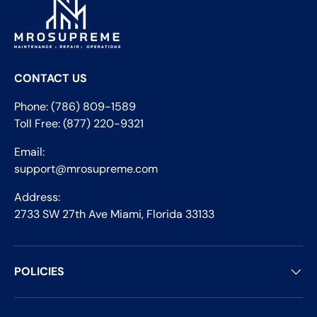
CONTACT US
Phone: (786) 809-1589
Toll Free: (877) 220-9321
Email:
support@mrosupreme.com
Address:
2733 SW 27th Ave Miami, Florida 33133
POLICIES