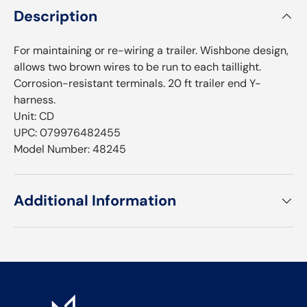
Description
For maintaining or re-wiring a trailer. Wishbone design,
allows two brown wires to be run to each taillight.
Corrosion-resistant terminals. 20 ft trailer end Y-
harness.
Unit: CD
UPC: 079976482455
Model Number: 48245
Additional Information