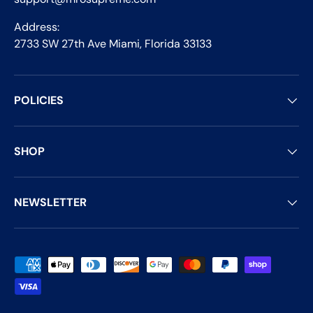
Address:
2733 SW 27th Ave Miami, Florida 33133
POLICIES
SHOP
NEWSLETTER
Payment methods accepted