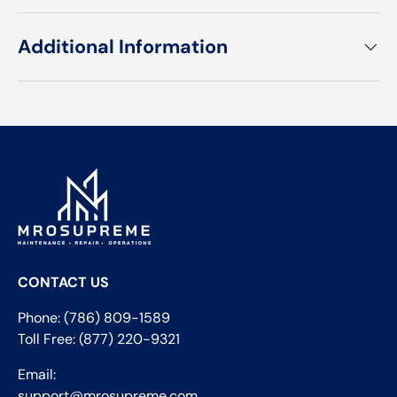
Additional Information
CONTACT US
Phone: (786) 809-1589
Toll Free: (877) 220-9321
Email:
support@mrosupreme.com