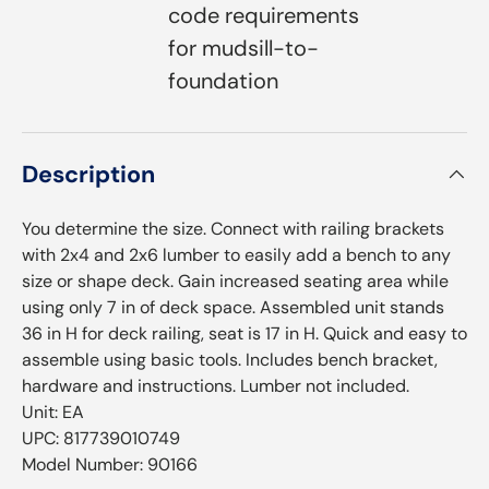
code requirements
for mudsill-to-
foundation
Description
You determine the size. Connect with railing brackets
with 2x4 and 2x6 lumber to easily add a bench to any
size or shape deck. Gain increased seating area while
using only 7 in of deck space. Assembled unit stands
36 in H for deck railing, seat is 17 in H. Quick and easy to
assemble using basic tools. Includes bench bracket,
hardware and instructions. Lumber not included.
Unit: EA
UPC: 817739010749
Model Number: 90166