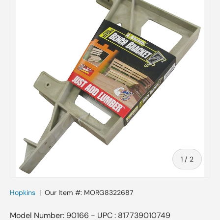
of
1
/
2
Hopkins
|
Our Item #:
MORG8322687
Model Number: 90166 - UPC : 817739010749