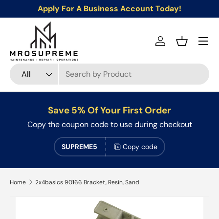
Apply For A Business Account Today!
Skip to content
Menu
Log in
Basket
Search
Product type
All
Save 5% Of Your First Order
Copy the coupon code to use during checkout
SUPREME5
Copy code
Home
2x4basics 90166 Bracket, Resin, Sand
Skip to product information