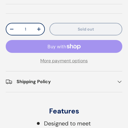
Qty
Sold out
Decrease quantity
Increase quantity
More payment options
Shipping Policy
Features
Designed to meet