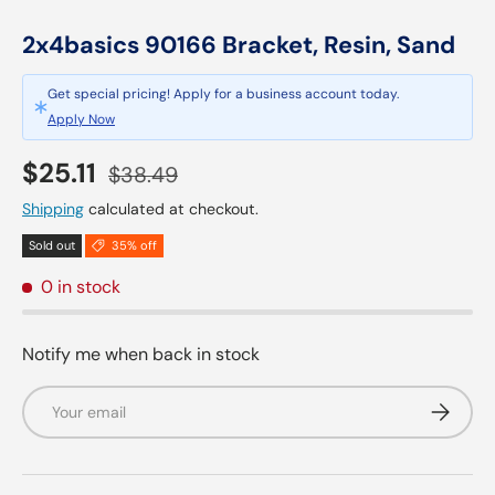
2x4basics 90166 Bracket, Resin, Sand
Get special pricing! Apply for a business account today.
Apply Now
Sale price
Regular price
$25.11
$38.49
Shipping
calculated at checkout.
Sold out
35% off
0 in stock
Notify me when back in stock
Email
Subscrib