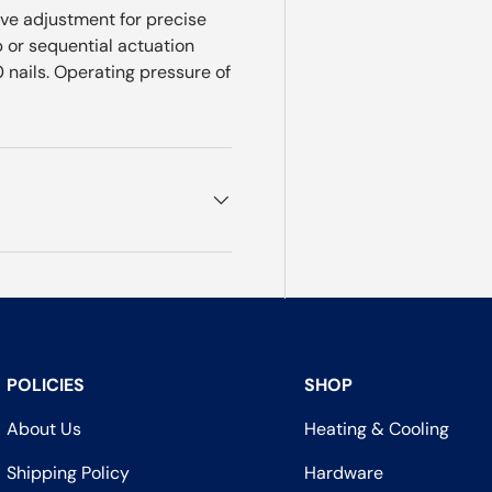
ive adjustment for precise
p or sequential actuation
nails. Operating pressure of
POLICIES
SHOP
About Us
Heating & Cooling
Shipping Policy
Hardware