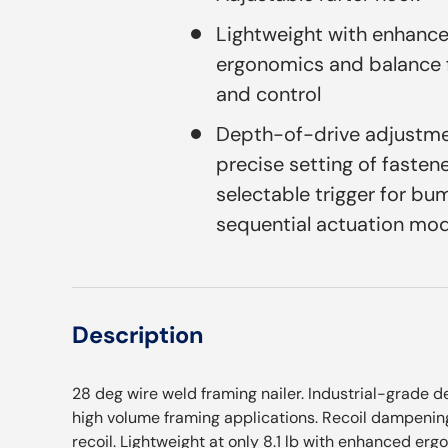
Lightweight with enhanc
ergonomics and balance 
and control
Depth-of-drive adjustme
precise setting of fasten
selectable trigger for bu
sequential actuation mo
Description
28 deg wire weld framing nailer. Industrial-grade 
high volume framing applications. Recoil dampenin
recoil. Lightweight at only 8.1 lb with enhanced er