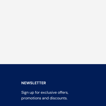
NEWSLETTER
Sign up for exclusive offers,
promotions and discounts.