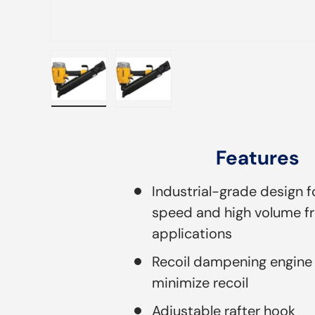
Load image 1 in gallery view
Load image 2 in gallery view
Features
Industrial-grade design f
speed and high volume f
applications
Recoil dampening engine
minimize recoil
Adjustable rafter hook