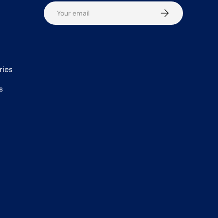
Email
Subscribe
ries
s