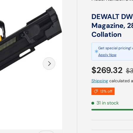
DEWALT DWF
Magazine, 2
Collation
Get special pricing!
Apply Now
Next
Sale price
Re
$269.32
$3
Shipping
calculated a
13% off
31 in stock