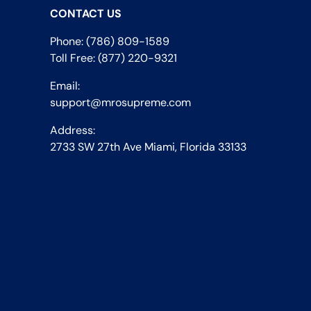
CONTACT US
Phone: (786) 809-1589
Toll Free: (877) 220-9321
Email:
support@mrosupreme.com
Address:
2733 SW 27th Ave Miami, Florida 33133