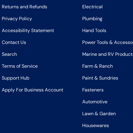
Returns and Refunds
Electrical
Privacy Policy
Plumbing
Accessibility Statement
Hand Tools
Contact Us
Power Tools & Accesso
Search
Marine and RV Product
Terms of Service
Farm & Ranch
Support Hub
Paint & Sundries
Apply For Business Account
Fasteners
Automotive
Lawn & Garden
Housewares