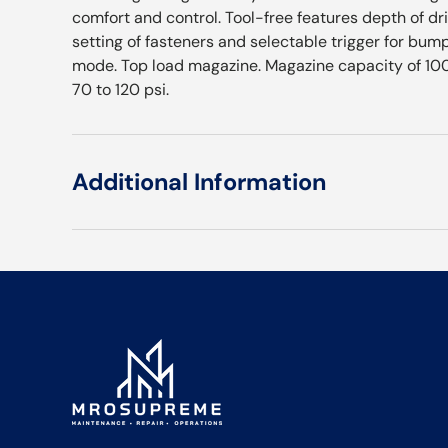
comfort and control. Tool-free features depth of dr
setting of fasteners and selectable trigger for bum
mode. Top load magazine. Magazine capacity of 100 
70 to 120 psi.
Additional Information