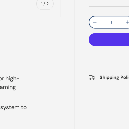
of
1
/
2
Qty
Decrease quantit
Shipping Pol
or high-
raming
 system to