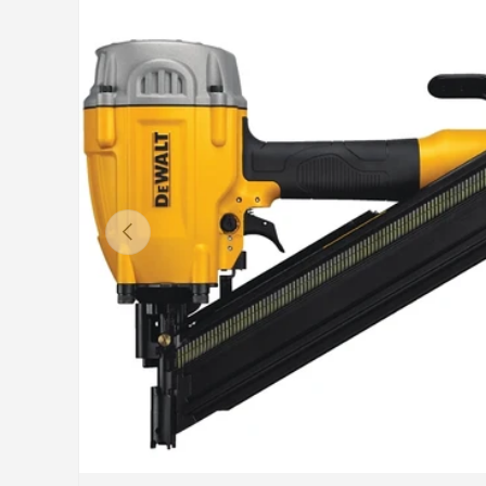
Previous