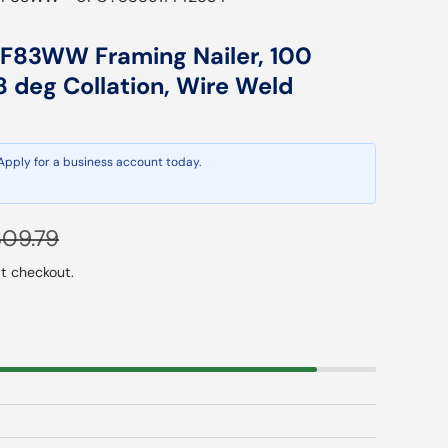
83WW Framing Nailer, 100
8 deg Collation, Wire Weld
 Apply for a business account today.
gular price
09.79
t checkout.