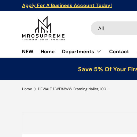
Apply For A Business Account Today!
Skip to content
Search
Product type
All
NEW
Home
Departments
Contact
Save 5% Of Your Fir
Home
DEWALT DWF83WW Framing Nailer, 100 Magazine, 28 deg Collation, Wire Weld Collation
Skip to product information