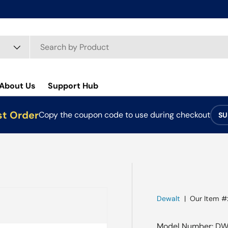
About Us
Support Hub
st Order
Copy the coupon code to use during checkout
SU
Dewalt
|
Our Item #
Model Number: DW