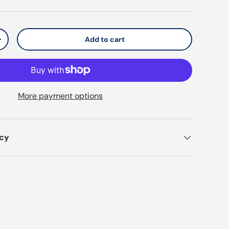
Add to cart
y
Increase quantity
More payment options
icy