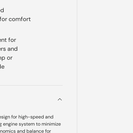
ed
for comfort
nt for
ers and
mp or
de
design for high-speed and
g engine system to minimize
gonomics and balance for