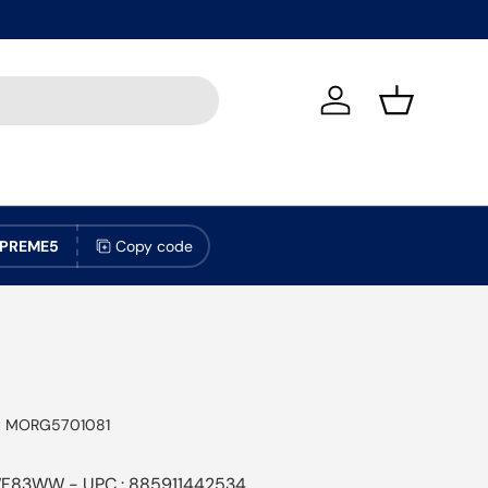
Log in
Basket
PREME5
Copy code
:
MORG5701081
F83WW - UPC : 885911442534