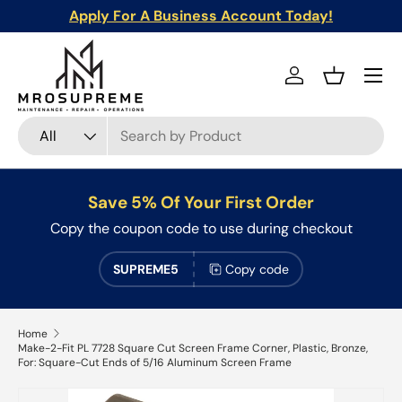
Apply For A Business Account Today!
Skip to content
Menu
Log in
Basket
Search
Product type
All
Save 5% Of Your First Order
Copy the coupon code to use during checkout
SUPREME5
Copy code
Home
Make-2-Fit PL 7728 Square Cut Screen Frame Corner, Plastic, Bronze,
For: Square-Cut Ends of 5/16 Aluminum Screen Frame