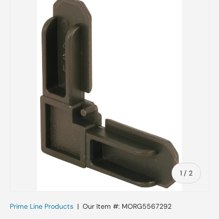
Skip to product information
of
1
/
2
Prime Line Products
|
Our Item #:
MORG5567292