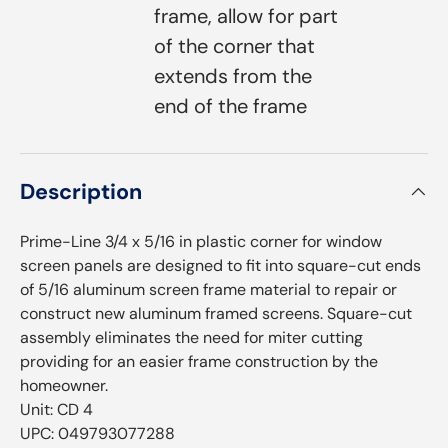
frame, allow for part
of the corner that
extends from the
end of the frame
Description
Prime-Line 3/4 x 5/16 in plastic corner for window
screen panels are designed to fit into square-cut ends
of 5/16 aluminum screen frame material to repair or
construct new aluminum framed screens. Square-cut
assembly eliminates the need for miter cutting
providing for an easier frame construction by the
homeowner.
Unit: CD 4
UPC: 049793077288