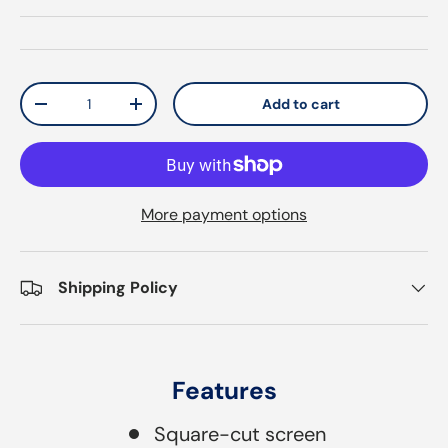
Qty
Add to cart
Decrease quantity
Increase quantity
More payment options
Shipping Policy
Features
Square-cut screen