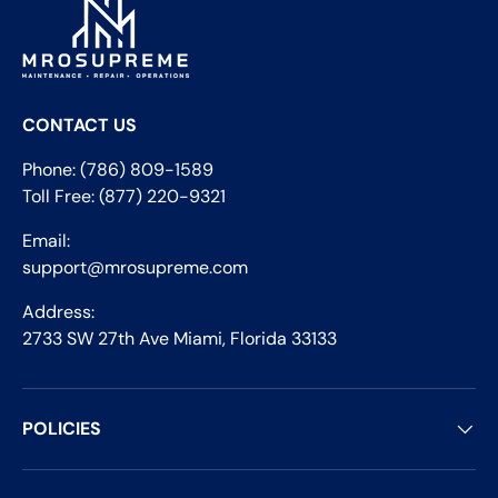
CONTACT US
Phone: (786) 809-1589
Toll Free: (877) 220-9321
Email:
support@mrosupreme.com
Address:
2733 SW 27th Ave Miami, Florida 33133
POLICIES