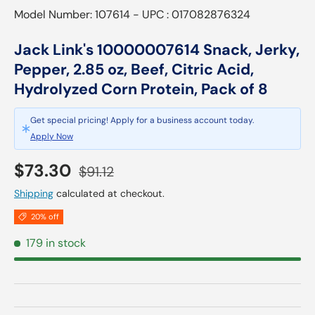
Model Number: 107614 - UPC : 017082876324
Jack Link's 10000007614 Snack, Jerky,
Pepper, 2.85 oz, Beef, Citric Acid,
Hydrolyzed Corn Protein, Pack of 8
Get special pricing! Apply for a business account today.
Apply Now
Sale price
Regular price
$73.30
$91.12
Shipping
calculated at checkout.
20% off
179 in stock