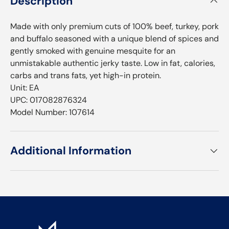
Description
Made with only premium cuts of 100% beef, turkey, pork
and buffalo seasoned with a unique blend of spices and
gently smoked with genuine mesquite for an
unmistakable authentic jerky taste. Low in fat, calories,
carbs and trans fats, yet high-in protein.
Unit: EA
UPC: 017082876324
Model Number: 107614
Additional Information