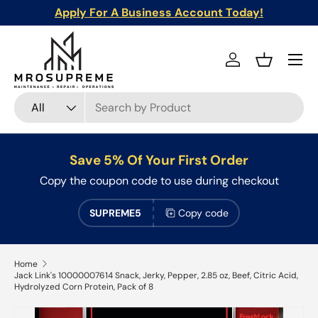
Apply For A Business Account Today!
Skip to content
Menu
Log in
Basket
Search
Product type
All
Save 5% Of Your First Order
Copy the coupon code to use during checkout
SUPREME5
Copy code
Home
Jack Link's 10000007614 Snack, Jerky, Pepper, 2.85 oz, Beef, Citric Acid,
Hydrolyzed Corn Protein, Pack of 8