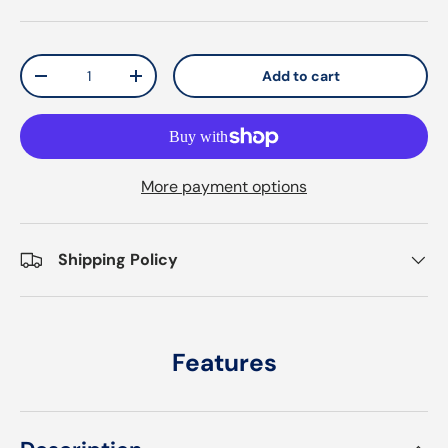
Qty
Add to cart
Decrease quantity
Increase quantity
More payment options
Shipping Policy
Features