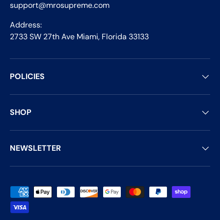
support@mrosupreme.com
Address:
2733 SW 27th Ave Miami, Florida 33133
POLICIES
SHOP
NEWSLETTER
Payment methods accepted