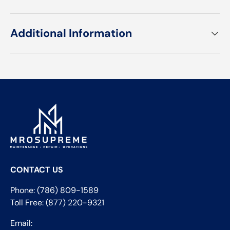
Additional Information
CONTACT US
Phone: (786) 809-1589
Toll Free: (877) 220-9321
Email: