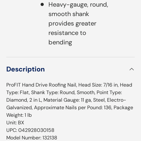
Heavy-gauge, round,
smooth shank
provides greater
resistance to
bending
Description
ProFIT Hand Drive Roofing Nail, Head Size: 7/16 in, Head
Type: Flat, Shank Type: Round, Smooth, Point Type:
Diamond, 2 in L, Material Gauge: 11 ga, Steel, Electro-
Galvanized, Approximate Nails per Pound: 136, Package
Weight: 1 lb
Unit: BX
UPC: 042928030158
Model Number: 132138