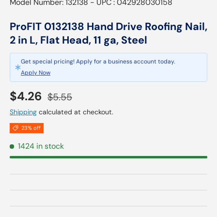
Model Number: 132138 - UPC : 042928030158
ProFIT 0132138 Hand Drive Roofing Nail,
2 in L, Flat Head, 11 ga, Steel
Get special pricing! Apply for a business account today.
Apply Now
Sale price
Regular price
$4.26
$5.55
Shipping
calculated at checkout.
23% off
1424 in stock