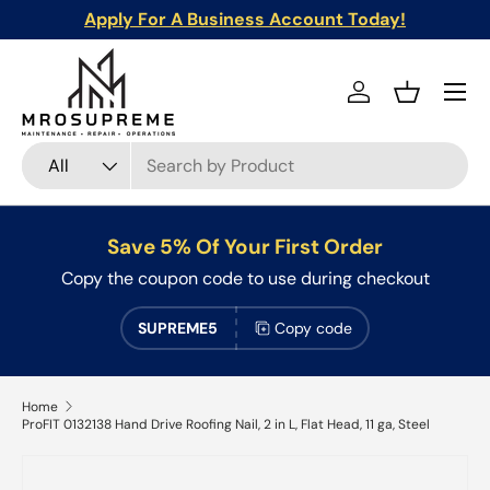
Apply For A Business Account Today!
Skip to content
Menu
Log in
Basket
Search
Product type
All
Save 5% Of Your First Order
Copy the coupon code to use during checkout
SUPREME5
Copy code
Home
ProFIT 0132138 Hand Drive Roofing Nail, 2 in L, Flat Head, 11 ga, Steel