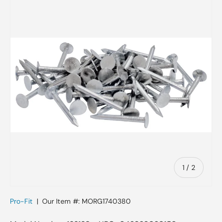
Skip to product information
of
1
/
2
Pro-Fit
|
Our Item #:
MORG1740380