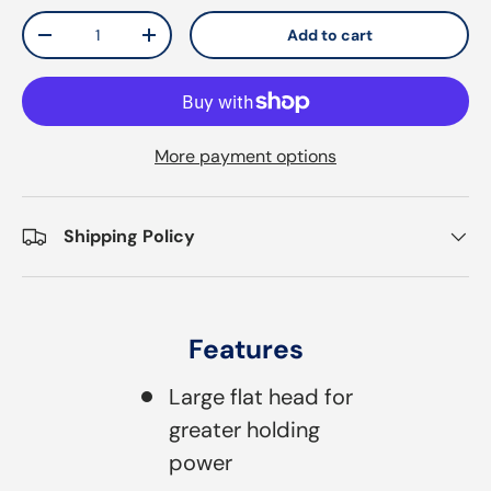
Qty
Add to cart
Decrease quantity
Increase quantity
More payment options
Shipping Policy
Features
Large flat head for
greater holding
power