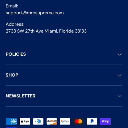
Email:
support@mrosupreme.com
Address:
2733 SW 27th Ave Miami, Florida 33133
POLICIES
SHOP
NEWSLETTER
Payment methods accepted