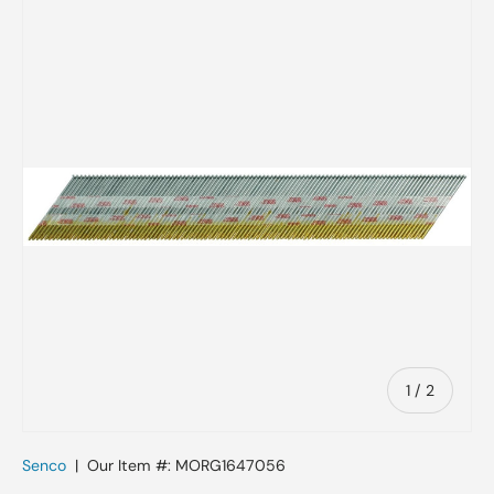
Skip to product information
of
1
/
2
Senco
|
Our Item #:
MORG1647056