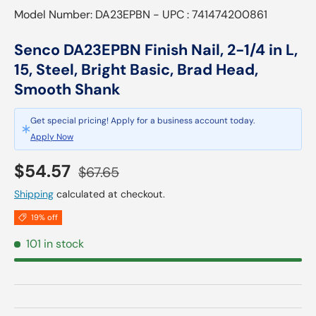
Model Number: DA23EPBN - UPC : 741474200861
Senco DA23EPBN Finish Nail, 2-1/4 in L,
15, Steel, Bright Basic, Brad Head,
Smooth Shank
Get special pricing! Apply for a business account today.
Apply Now
Sale price
Regular price
$54.57
$67.65
Shipping
calculated at checkout.
19% off
101 in stock