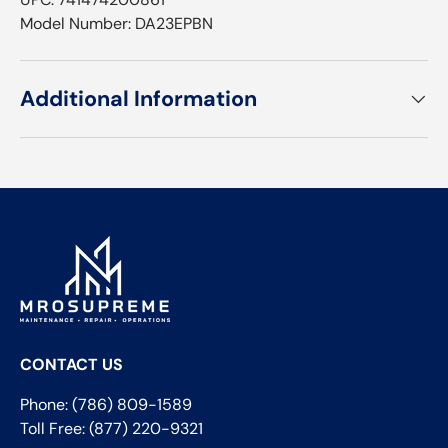
Model Number: DA23EPBN
Additional Information
CONTACT US
Phone: (786) 809-1589
Toll Free: (877) 220-9321