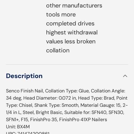
other manufacturers
tools more
completed drives
highest withdrawal
values less broken
collation
Description
Senco Finish Nail, Collation Type: Glue, Collation Angle:
34 deg, Head Diameter: 0.072 in, Head Type: Brad, Point
Type: Chisel, Shank Type: Smooth, Material Gauge: 15, 2-
1/4 in L, Steel, Bright Basic, Suitable for: SFN40, SFN30,
SFN1+, F15, FinishPro 35, FinishPro 41XP Nailers
Unit: BX4M
UPC: 741474200861