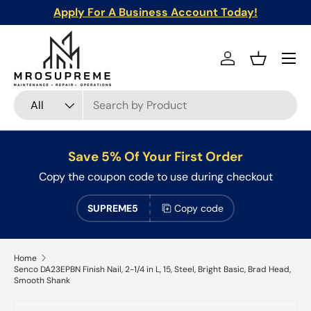
Apply For A Business Account Today!
Skip to content
Menu
Log in
Basket
Search
Product type
All
Save 5% Of Your First Order
Copy the coupon code to use during checkout
SUPREME5
Copy code
Home
Senco DA23EPBN Finish Nail, 2-1/4 in L, 15, Steel, Bright Basic, Brad Head,
Smooth Shank