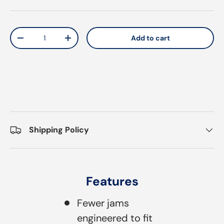
Qty
Add to cart
Decrease quantity
Increase quantity
Shipping Policy
Features
Fewer jams
engineered to fit