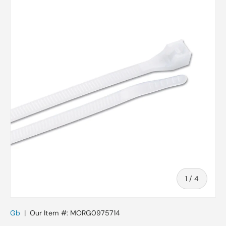
Skip to product information
of
1
/
4
Gb
|
Our Item #:
MORG0975714