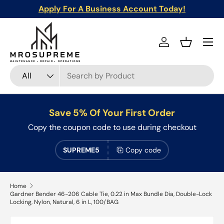
Apply For A Business Account Today!
Skip to content
Menu
Log in
Basket
Search
Product type
All
Save 5% Of Your First Order
Copy the coupon code to use during checkout
SUPREME5
Copy code
Home
Gardner Bender 46-206 Cable Tie, 0.22 in Max Bundle Dia, Double-Lock
Locking, Nylon, Natural, 6 in L, 100/BAG