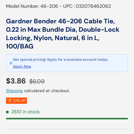
Model Number: 46-206 - UPC : 032076462062
Gardner Bender 46-206 Cable Tie,
0.22 in Max Bundle Dia, Double-Lock
Locking, Nylon, Natural, 6 in L,
100/BAG
Get special pricing! Apply for a business account today.
Apply Now
Sale price
Regular price
$3.86
$6.09
Shipping
calculated at checkout.
37% off
2610 in stock