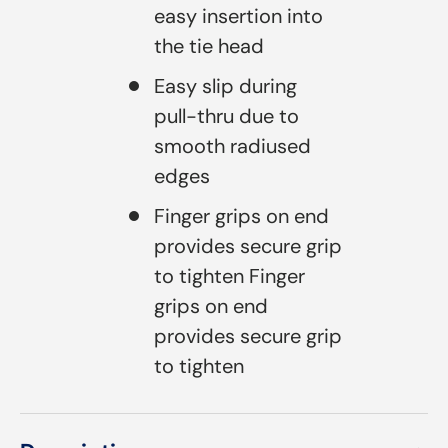
easy insertion into
the tie head
Easy slip during
pull-thru due to
smooth radiused
edges
Finger grips on end
provides secure grip
to tighten Finger
grips on end
provides secure grip
to tighten