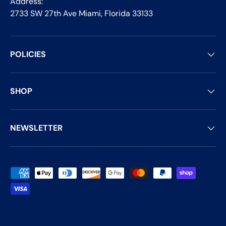
Address:
2733 SW 27th Ave Miami, Florida 33133
POLICIES
SHOP
NEWSLETTER
Payment methods accepted