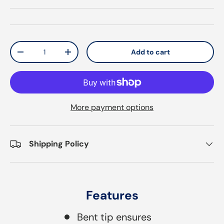
Qty
Add to cart
Decrease quantity
Increase quantity
More payment options
Shipping Policy
Features
Bent tip ensures