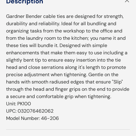
Description
Gardner Bender cable ties are designed for strength,
durability and reliability. Ideal for all bundling and
organizing tasks from the workshop to the office and
from the laundry room to the kitchen; you name it and
these ties will bundle it. Designed with simple
enhancements that make them easy to use including a
slightly bent tip to ensure easy insertion into the tie
head and close serrations along it's length to promote
precise adjustment when tightening. Gentle on the
hands with smooth radiused edges that ensure "Slip"
through the head and finger grips on the end to provide
a secure and comfortable grip when tightening.
Unit: PK100
UPC: 032076462062
Model Number: 46-206