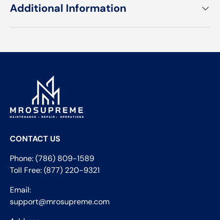
Additional Information
CONTACT US
Phone: (786) 809-1589
Toll Free: (877) 220-9321
Email:
support@mrosupreme.com