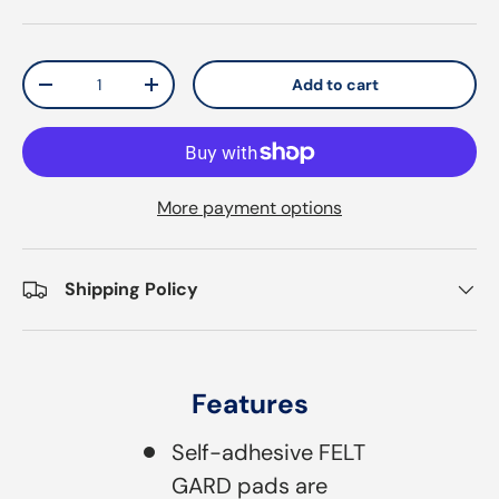
Qty
Add to cart
Decrease quantity
Increase quantity
More payment options
Shipping Policy
Features
Self-adhesive FELT
GARD pads are