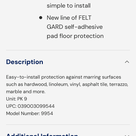
simple to install
New line of FELT
GARD self-adhesive
pad floor protection
Description
Easy-to-install protection against marring surfaces
such as hardwood, linoleum, vinyl, asphalt tile, terrazzo,
marble and more.
Unit: PK 9
UPC: 039003099544
Model Number: 9954