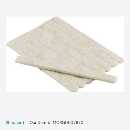
Skip to product information
Shepherd
|
Our Item #:
MORG0507970