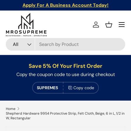
Apply For A Business Account Today!
Skip to content
Menu
Log in
Basket
Search
Product type
All
Save 5% Of Your First Order
Copy the coupon code to use during checkout
SUPREME5
Copy code
Home
Shepherd Hardware 9954 Protective Strip, Felt Cloth, Beige, 6 in L, 1/2 in
W, Rectangular