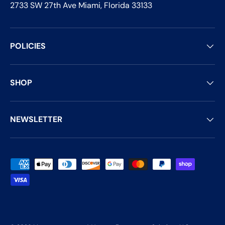
2733 SW 27th Ave Miami, Florida 33133
POLICIES
SHOP
NEWSLETTER
Payment methods accepted