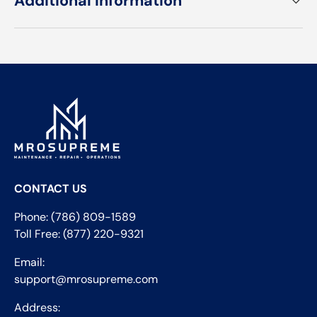
Additional Information
CONTACT US
Phone: (786) 809-1589
Toll Free: (877) 220-9321
Email:
support@mrosupreme.com
Address: