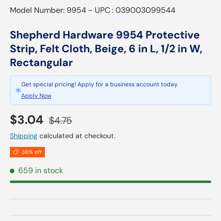
Model Number: 9954 - UPC : 039003099544
Shepherd Hardware 9954 Protective
Strip, Felt Cloth, Beige, 6 in L, 1/2 in W,
Rectangular
Get special pricing! Apply for a business account today.
Apply Now
Sale price
Regular price
$3.04
$4.75
Shipping
calculated at checkout.
36% off
659 in stock