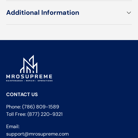
Additional Information
CONTACT US
Phone: (786) 809-1589
Toll Free: (877) 220-9321
Email:
support@mrosupreme.com