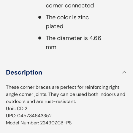
corner connected
The color is zinc
plated
The diameter is 4.66
mm
Description
These corner braces are perfect for reinforcing right
angle corner joints. They can be used both indoors and
outdoors and are rust-resistant.⁠­
Unit: CD 2
UPC: 045734643352
Model Number: 22490ZCB-PS