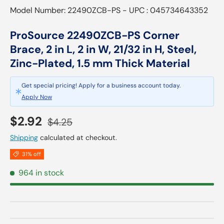
Model Number: 22490ZCB-PS - UPC : 045734643352
ProSource 22490ZCB-PS Corner
Brace, 2 in L, 2 in W, 21/32 in H, Steel,
Zinc-Plated, 1.5 mm Thick Material
Get special pricing! Apply for a business account today.
Apply Now
Sale price
Regular price
$2.92
$4.25
Shipping
calculated at checkout.
31% off
964 in stock