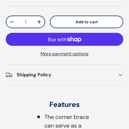
Qty
Add to cart
Decrease quantity
Increase quantity
More payment options
Shipping Policy
Features
The corner brace
can serve as a