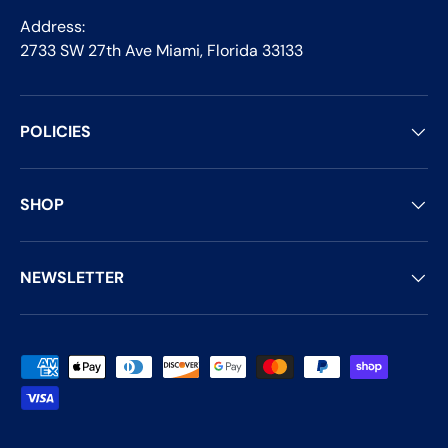
Address:
2733 SW 27th Ave Miami, Florida 33133
POLICIES
SHOP
NEWSLETTER
Payment methods accepted