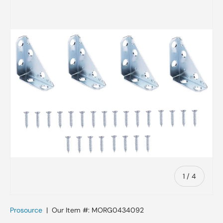
Skip to product information
of
1
/
4
Prosource
|
Our Item #:
MORG0434092