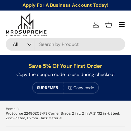
Apply For A Business Account Today!
Skip to content
Menu
Log in
Basket
Search
Product type
All
Save 5% Of Your First Order
Copy the coupon code to use during checkout
SUPREME5
Copy code
Home
ProSource 22490ZCB-PS Corner Brace, 2 in L, 2 in W, 21/32 in H, Steel,
Zinc-Plated, 1.5 mm Thick Material