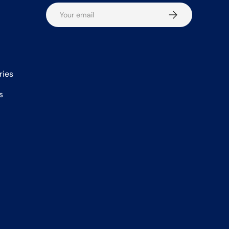
Email
Subscribe
ries
s