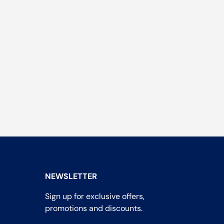
NEWSLETTER
Sign up for exclusive offers,
promotions and discounts.