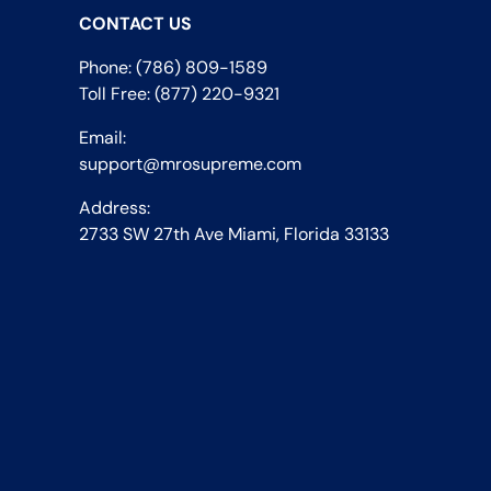
CONTACT US
Phone: (786) 809-1589
Toll Free: (877) 220-9321
Email:
support@mrosupreme.com
Address:
2733 SW 27th Ave Miami, Florida 33133