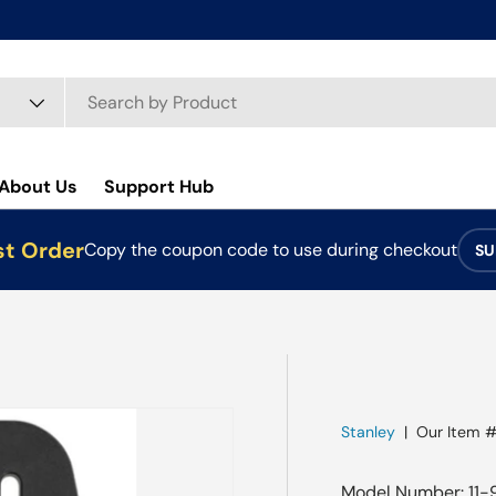
About Us
Support Hub
st Order
Copy the coupon code to use during checkout
SU
Stanley
|
Our Item #
Model Number: 11-