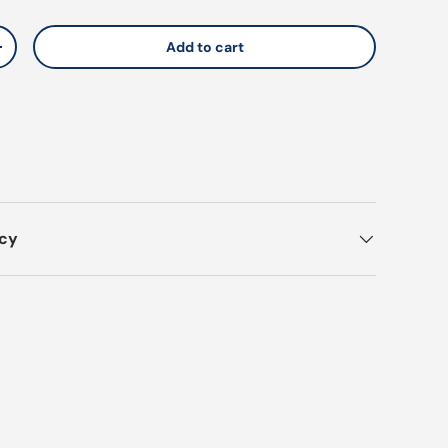
Add to cart
y
Increase quantity
icy