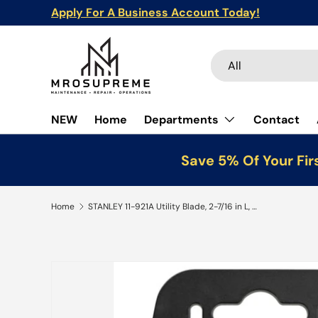
Apply For A Business Account Today!
Skip to content
Search
Product type
All
NEW
Home
Departments
Contact
Save 5% Of Your Fir
Home
STANLEY 11-921A Utility Blade, 2-7/16 in L, HCS, 2-Point, 100/PK
Skip to product information