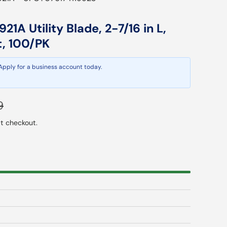
21A Utility Blade, 2-7/16 in L,
t, 100/PK
 Apply for a business account today.
ar price
9
t checkout.