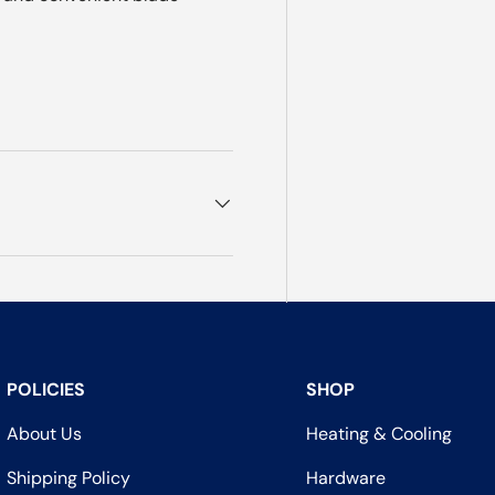
POLICIES
SHOP
About Us
Heating & Cooling
Shipping Policy
Hardware