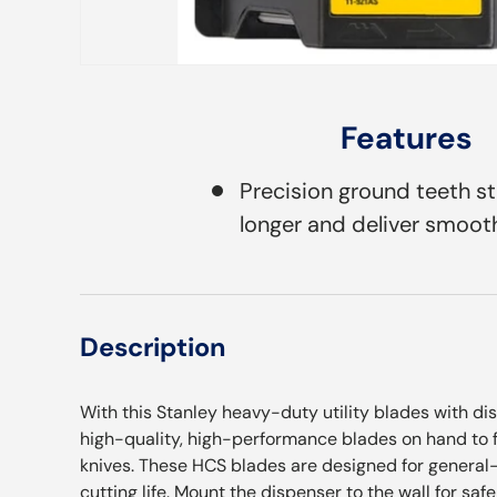
Features
Precision ground teeth s
longer and deliver smooth
Description
With this Stanley heavy-duty utility blades with di
high-quality, high-performance blades on hand to fi
knives. These HCS blades are designed for general
cutting life. Mount the dispenser to the wall for sa