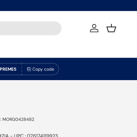
Log in
Basket
PREME5
Copy code
:
MORG0428482
921A - UPC : 076174119923