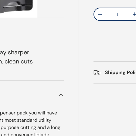
Qty
Decrease quantit
tay sharper
, clean cuts
Shipping Pol
spenser pack you will have
t most standard utility
-purpose cutting and a long
fe and convenient blade