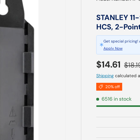
STANLEY 11-9
HCS, 2-Poin
Get special pricing!
Apply Now
Sale price
Regul
$14.61
$18.1
Shipping
calculated a
20% off
6516 in stock