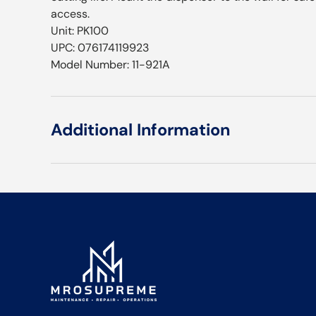
access.
Unit: PK100
UPC: 076174119923
Model Number: 11-921A
Additional Information