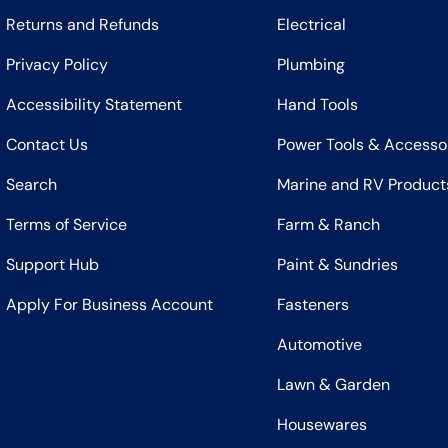
Returns and Refunds
Electrical
Privacy Policy
Plumbing
Accessibility Statement
Hand Tools
Contact Us
Power Tools & Accesso
Search
Marine and RV Product
Terms of Service
Farm & Ranch
Support Hub
Paint & Sundries
Apply For Business Account
Fasteners
Automotive
Lawn & Garden
Housewares