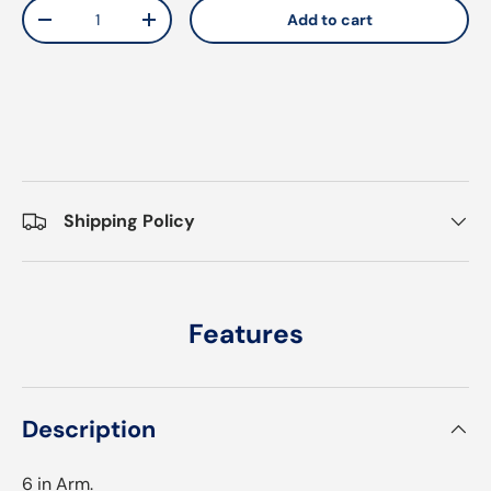
Qty
Add to cart
Decrease quantity
Increase quantity
Shipping Policy
Features
Description
6 in Arm.