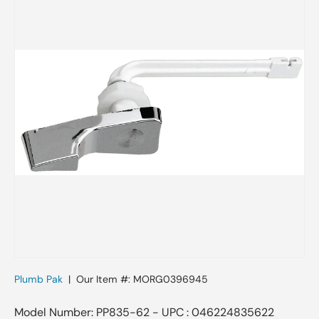
Plumb Pak
|
Our Item #:
MORG0396945
Model Number: PP835-62 - UPC : 046224835622