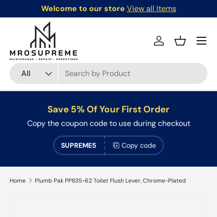
Welcome to our store
View all Items
Skip to content
Menu
Log in
Basket
Search
Product type
All
Save 5% Of Your First Order
Copy the coupon code to use during checkout
SUPREME5
Copy code
Home
Plumb Pak PP835-62 Toilet Flush Lever, Chrome-Plated
Skip to product information