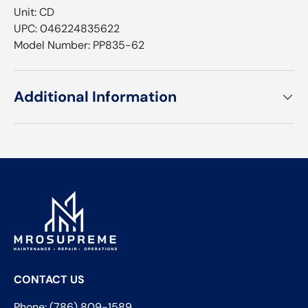
Unit: CD
UPC: 046224835622
Model Number: PP835-62
Additional Information
CONTACT US
Phone: (786) 809-1589