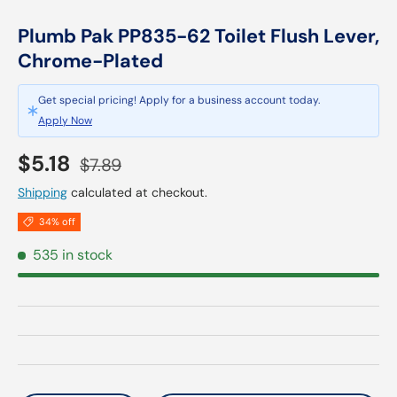
Plumb Pak PP835-62 Toilet Flush Lever,
Chrome-Plated
Get special pricing! Apply for a business account today.
Apply Now
Sale price
Regular price
$5.18
$7.89
Shipping
calculated at checkout.
34% off
535 in stock