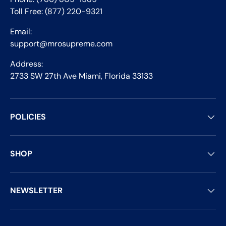
Toll Free: (877) 220-9321
Email:
support@mrosupreme.com
Address:
2733 SW 27th Ave Miami, Florida 33133
POLICIES
SHOP
NEWSLETTER