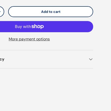
Add to cart
y
Increase quantity
More payment options
icy