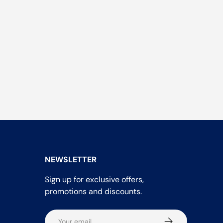
NEWSLETTER
Sign up for exclusive offers,
promotions and discounts.
Email
Subscribe