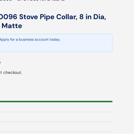
096 Stove Pipe Collar, 8 in Dia,
, Matte
 Apply for a business account today.
ar price
9
t checkout.