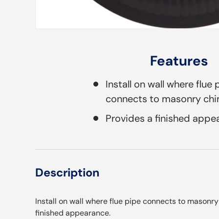
Features
Install on wall where flue 
connects to masonry ch
Provides a finished appe
Description
Install on wall where flue pipe connects to masonr
finished appearance.