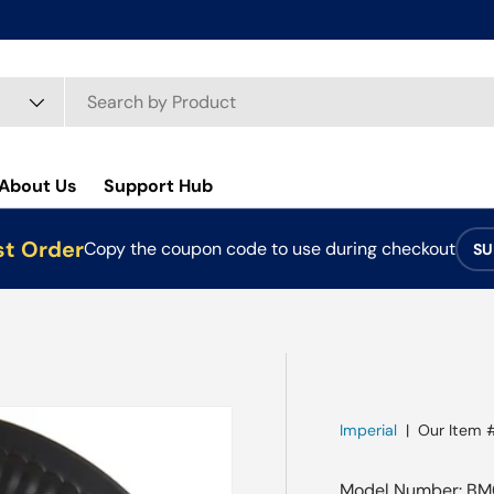
About Us
Support Hub
st Order
Copy the coupon code to use during checkout
SU
Imperial
|
Our Item 
Model Number: BM