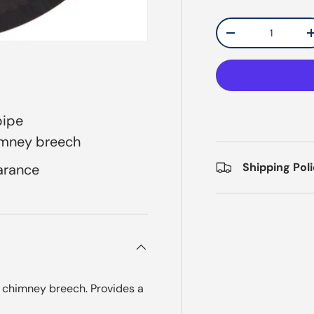
Qty
Decrease quantit
pipe
imney breech
Shipping Pol
arance
y chimney breech. Provides a