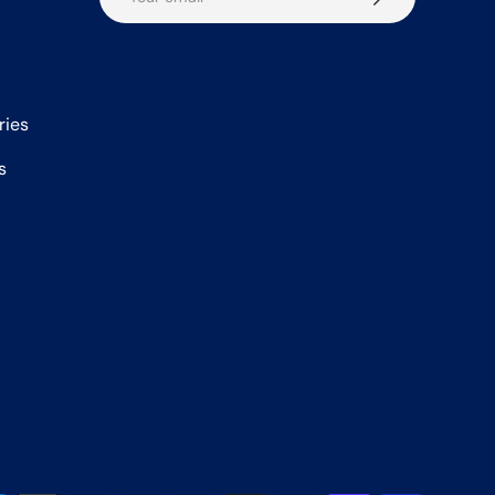
ries
s