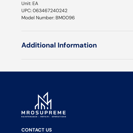
Unit: EA
UPC: 063467240242
Model Number: BM0096
Additional Information
CONTACT US