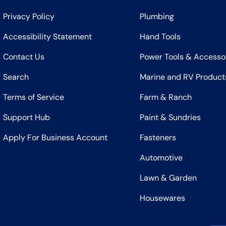
Privacy Policy
Plumbing
Accessibility Statement
Hand Tools
Contact Us
Power Tools & Accesso
Search
Marine and RV Product
Terms of Service
Farm & Ranch
Support Hub
Paint & Sundries
Apply For Business Account
Fasteners
Automotive
Lawn & Garden
Housewares