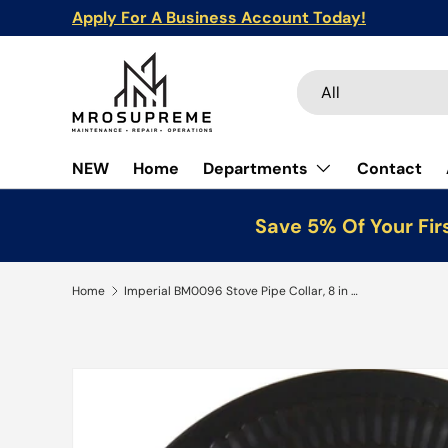
Apply For A Business Account Today!
Skip to content
Search
Product type
All
NEW
Home
Departments
Contact
Save 5% Of Your Fir
Home
Imperial BM0096 Stove Pipe Collar, 8 in Dia, Steel, Black, Matte
Skip to product information