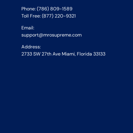
Phone: (786) 809-1589
Toll Free: (877) 220-9321
Email:
support@mrosupreme.com
Address:
2733 SW 27th Ave Miami, Florida 33133