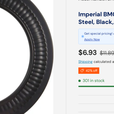
Imperial BM0
Steel, Black
Get special pricing!
Apply Now
Sale price
Regul
$6.93
$11.8
Shipping
calculated a
42% off
301 in stock