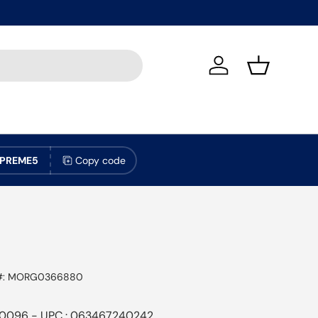
Log in
Basket
PREME5
Copy code
#:
MORG0366880
0096 - UPC : 063467240242