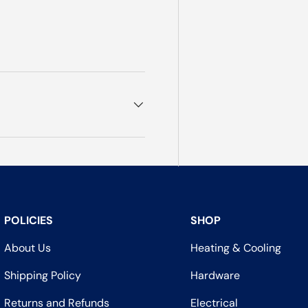
POLICIES
SHOP
About Us
Heating & Cooling
Shipping Policy
Hardware
Returns and Refunds
Electrical