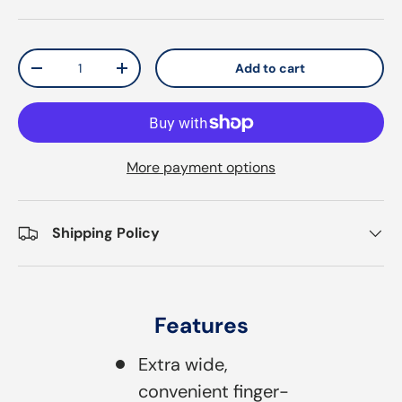
Qty
Add to cart
Decrease quantity
Increase quantity
More payment options
Shipping Policy
Features
Extra wide,
convenient finger-