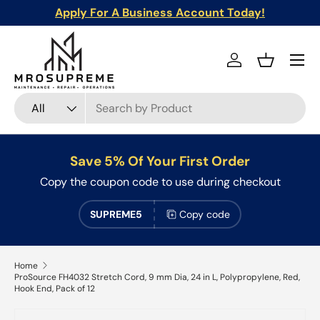
Apply For A Business Account Today!
Skip to content
Menu
Log in
Basket
Search
Product type
All
Save 5% Of Your First Order
Copy the coupon code to use during checkout
SUPREME5
Copy code
Home
ProSource FH4032 Stretch Cord, 9 mm Dia, 24 in L, Polypropylene, Red,
Hook End, Pack of 12