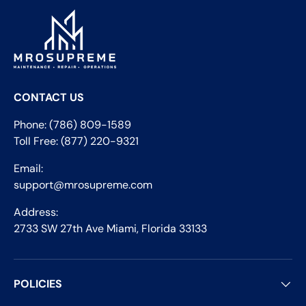
CONTACT US
Phone: (786) 809-1589
Toll Free: (877) 220-9321
Email:
support@mrosupreme.com
Address:
2733 SW 27th Ave Miami, Florida 33133
POLICIES