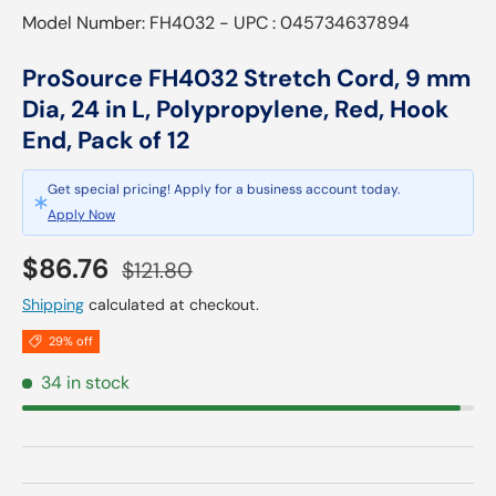
Model Number: FH4032 - UPC : 045734637894
ProSource FH4032 Stretch Cord, 9 mm
Dia, 24 in L, Polypropylene, Red, Hook
End, Pack of 12
Get special pricing! Apply for a business account today.
Apply Now
Sale price
Regular price
$86.76
$121.80
Shipping
calculated at checkout.
29% off
34 in stock