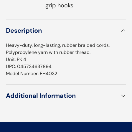
grip hooks
Description
Heavy-duty, long-lasting, rubber braided cords.
Polypropylene yarn with rubber thread.
Unit: PK 4
UPC: 045734637894
Model Number: FH4032
Additional Information