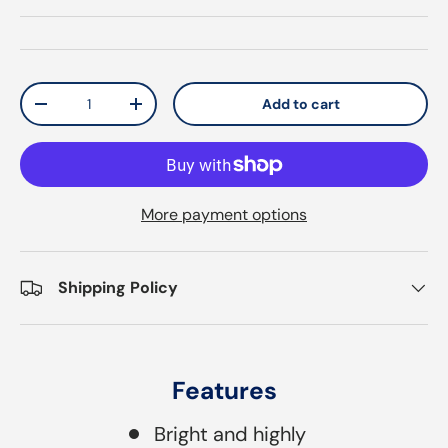
Qty
Add to cart
Decrease quantity
Increase quantity
More payment options
Shipping Policy
Features
Bright and highly