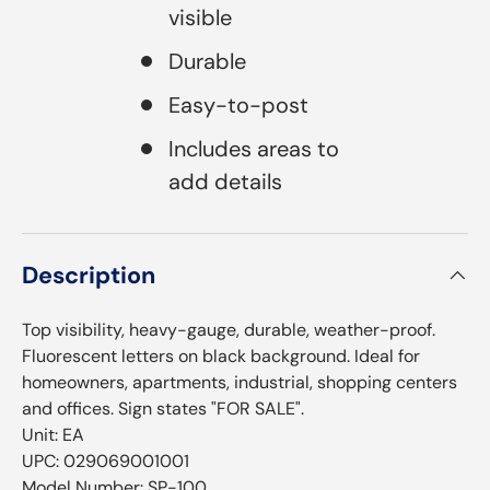
visible
Durable
Easy-to-post
Includes areas to
add details
Description
Top visibility, heavy-gauge, durable, weather-proof.
Fluorescent letters on black background. Ideal for
homeowners, apartments, industrial, shopping centers
and offices. Sign states "FOR SALE".
Unit: EA
UPC: 029069001001
Model Number: SP-100