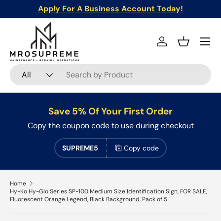
Apply For A Business Account Today!
Skip to content
Menu
Log in
Basket
Search
Product type
All
Save 5% Of Your First Order
Copy the coupon code to use during checkout
SUPREME5
Copy code
Home
Hy-Ko Hy-Glo Series SP-100 Medium Size Identification Sign, FOR SALE,
Fluorescent Orange Legend, Black Background, Pack of 5