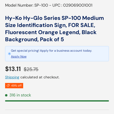
Model Number: SP-100 - UPC : 029069001001
Hy-Ko Hy-Glo Series SP-100 Medium
Size Identification Sign, FOR SALE,
Fluorescent Orange Legend, Black
Background, Pack of 5
Get special pricing! Apply for a business account today.
Apply Now
Sale price
Regular price
$13.11
$25.75
Shipping
calculated at checkout.
49% off
316 in stock