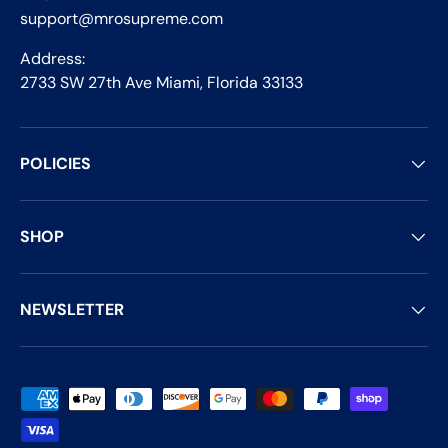
support@mrosupreme.com
Address:
2733 SW 27th Ave Miami, Florida 33133
POLICIES
SHOP
NEWSLETTER
Payment methods accepted