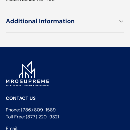
Additional Information
CONTACT US
Phone: (786) 809-1589
Toll Free: (877) 220-9321
Email: