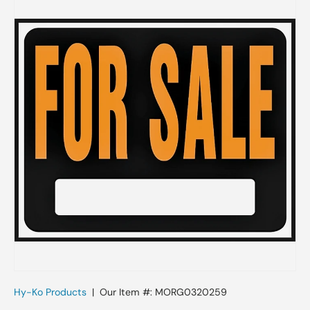
Skip to product information
Hy-Ko Products
|
Our Item #:
MORG0320259