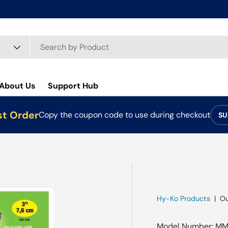
About Us
Support Hub
st Order
Copy the coupon code to use during checkout
SU
Hy-Ko Products
|
Ou
Model Number: MM