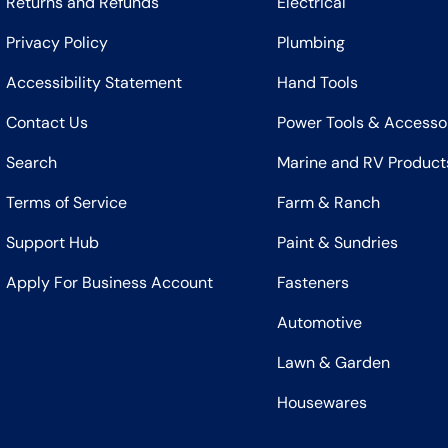
Returns and Refunds
Electrical
Privacy Policy
Plumbing
Accessibility Statement
Hand Tools
Contact Us
Power Tools & Accesso
Search
Marine and RV Product
Terms of Service
Farm & Ranch
Support Hub
Paint & Sundries
Apply For Business Account
Fasteners
Automotive
Lawn & Garden
Housewares