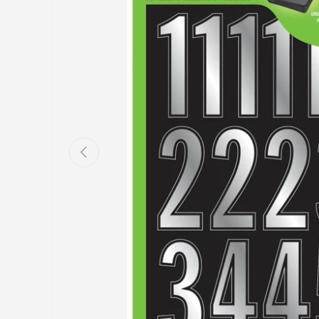
Previous