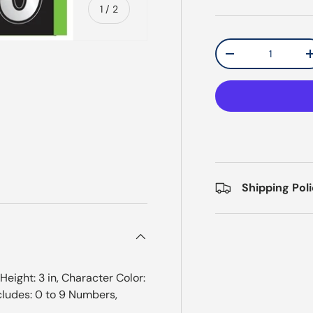
of
1
/
2
Qty
Decrease quantit
Shipping Pol
ight: 3 in, Character Color:
Includes: 0 to 9 Numbers,