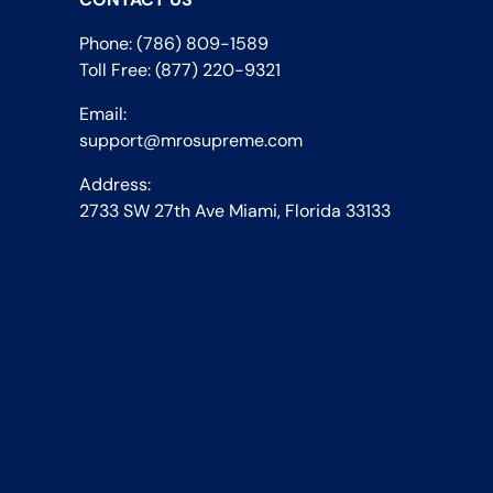
Phone: (786) 809-1589
Toll Free: (877) 220-9321
Email:
support@mrosupreme.com
Address:
2733 SW 27th Ave Miami, Florida 33133