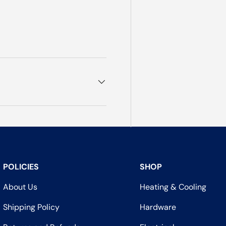
POLICIES
SHOP
About Us
Heating & Cooling
Shipping Policy
Hardware