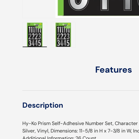
Load image 1 in gallery view
Load image 2 in gallery view
Features
Description
Hy-Ko Prism Self-Adhesive Number Set, Character He
Silver, Vinyl, Dimensions: 11-5/8 in H x 7-3/8 in W, 
Additional Information: 26 Count