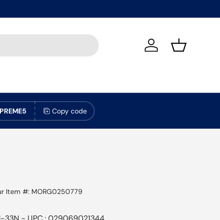
Log in
Basket
PREME5
Copy code
r Item #:
MORG0250779
-33N - UPC : 029069021344