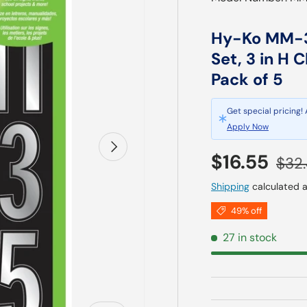
Hy-Ko MM-3
Set, 3 in H C
Pack of 5
Get special pricing!
Apply Now
Next
Sale price
Regu
$16.55
$32
Shipping
calculated a
49% off
27 in stock