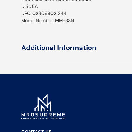
Unit: EA
UPC: 029069021344
Model Number: MM-33N
Additional Information
CONTACT US