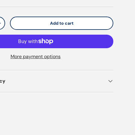
Add to cart
y
Increase quantity
More payment options
icy