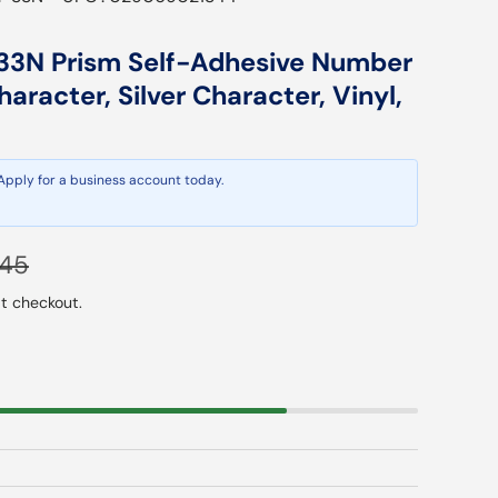
3N Prism Self-Adhesive Number
haracter, Silver Character, Vinyl,
 Apply for a business account today.
lar price
.45
t checkout.