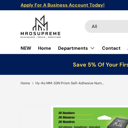
Apply For A Business Account Today!
Skip to content
Search
Product type
All
NEW
Home
Departments
Contact
Save 5% Of Your Fir
Home
Hy-Ko MM-33N Prism Self-Adhesive Number Set, 3 in H Character, Silver Character, Vinyl, Pack of 5
Skip to product information