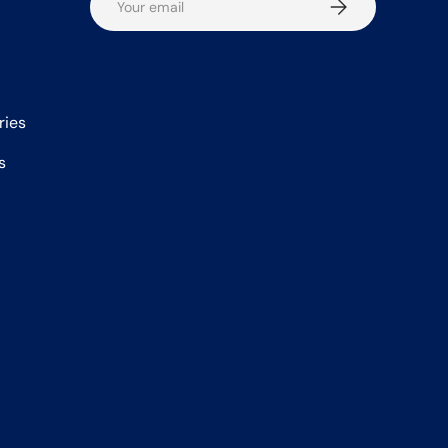
Subscribe
ries
s