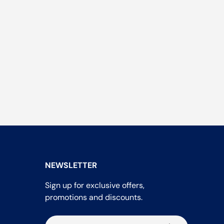
NEWSLETTER
Sign up for exclusive offers,
promotions and discounts.
Email