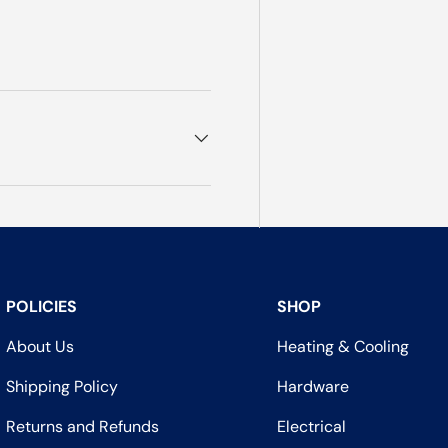
POLICIES
SHOP
About Us
Heating & Cooling
Shipping Policy
Hardware
Returns and Refunds
Electrical