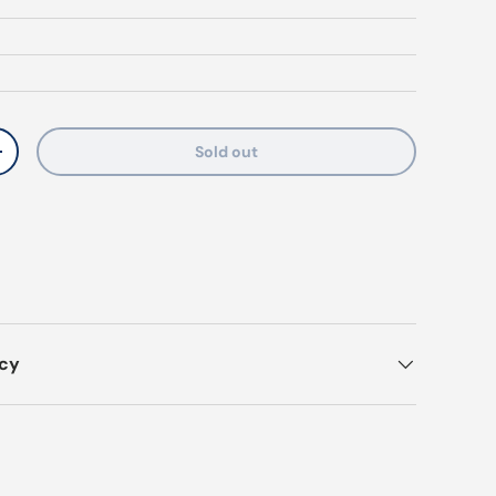
Sold out
y
Increase quantity
icy