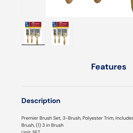
Load image 1 in gallery view
Load image 2 in gallery view
Features
Description
Premier Brush Set, 3-Brush, Polyester Trim, Includes: (
Brush, (1) 3 in Brush
Unit: SET