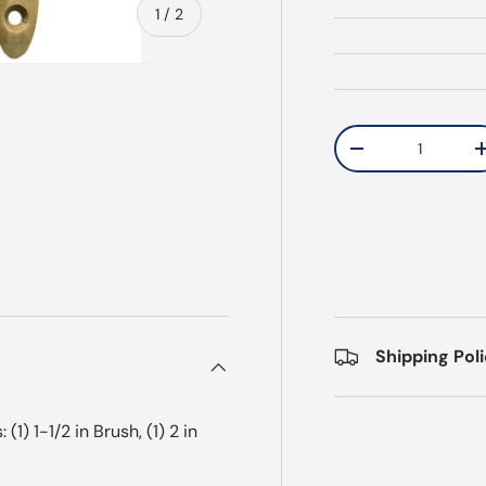
of
1
/
2
Qty
Decrease quantit
Shipping Pol
1) 1-1/2 in Brush, (1) 2 in