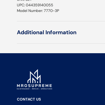
UPC: 044359140055
Model Number: 7770-3P
Additional Information
CONTACT US