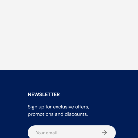
NEWSLETTER
Sign up for exclusive offers,
promotions and discounts.
Email
Subscribe