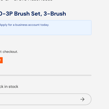
0-3P Brush Set, 3-Brush
 Apply for a business account today.
ar price
t checkout.
f
k in stock
Subscribe