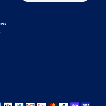
ries
s