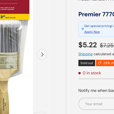
Premier 777
Get special pricing!
Apply Now
Sale price
Regul
$5.22
$7.25
Next
Shipping
calculated a
Sold out
28% of
0 in stock
Notify me when bac
Email