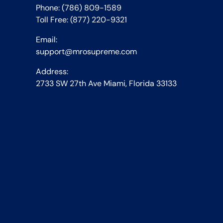
Phone: (786) 809-1589
Toll Free: (877) 220-9321
Email:
support@mrosupreme.com
Address:
2733 SW 27th Ave Miami, Florida 33133