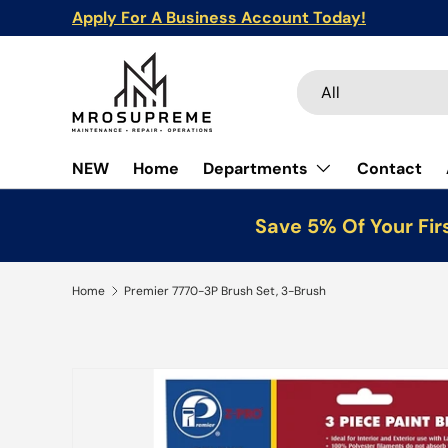
Apply For A Business Account Today!
Skip to content
Search
Product type
All
NEW
Home
Departments
Contact
Save 5% Of Your Fir
Home
Premier 7770-3P Brush Set, 3-Brush
Skip to product information