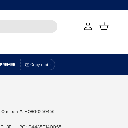
Log in
Basket
PREME5
Copy code
|
Our Item #:
MORG0250456
70-3P - UPC : 044359140055