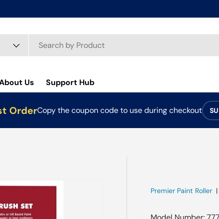
About Us
Support Hub
st Order
Copy the coupon code to use during checkout
SU
Premier Paint Roller
Model Number: 77