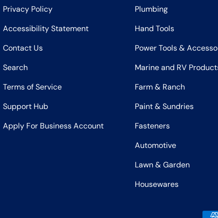
Privacy Policy
Plumbing
Accessibility Statement
Hand Tools
Contact Us
Power Tools & Accesso
Search
Marine and RV Product
Terms of Service
Farm & Ranch
Support Hub
Paint & Sundries
Apply For Business Account
Fasteners
Automotive
Lawn & Garden
Housewares
Payment methods accepted