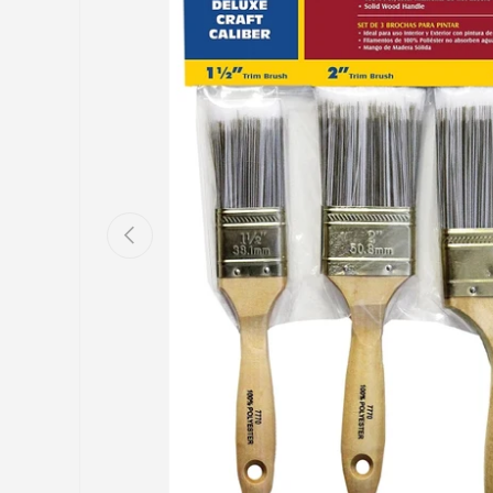
Previous