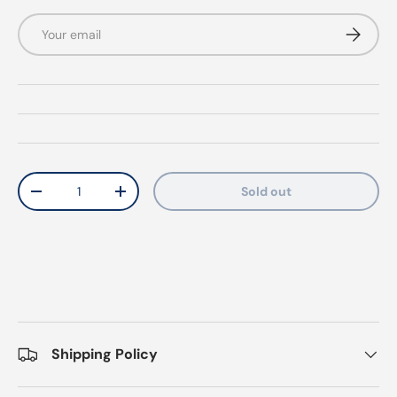
Email
Subscrib
Qty
Sold out
Decrease quantity
Increase quantity
Shipping Policy