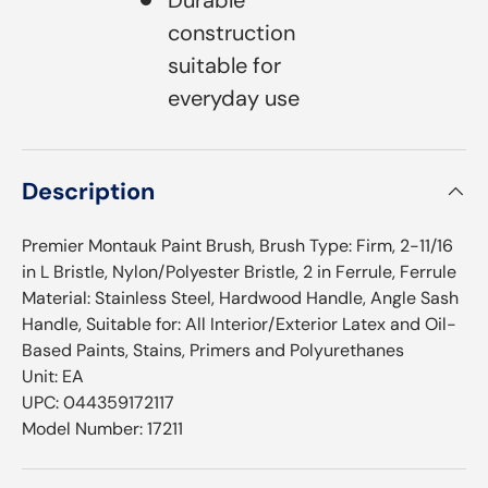
construction
suitable for
everyday use
Description
Premier Montauk Paint Brush, Brush Type: Firm, 2-11/16
in L Bristle, Nylon/Polyester Bristle, 2 in Ferrule, Ferrule
Material: Stainless Steel, Hardwood Handle, Angle Sash
Handle, Suitable for: All Interior/Exterior Latex and Oil-
Based Paints, Stains, Primers and Polyurethanes
Unit: EA
UPC: 044359172117
Model Number: 17211