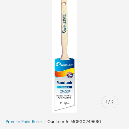
Skip to product information
of
1
/
2
Premier Paint Roller
|
Our Item #:
MORG0249680