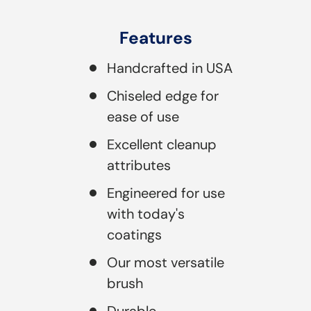
Features
Handcrafted in USA
Chiseled edge for
ease of use
Excellent cleanup
attributes
Engineered for use
with today's
coatings
Our most versatile
brush
Durable