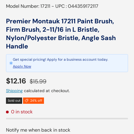
Model Number: 17211 - UPC : 044359172117
Premier Montauk 17211 Paint Brush,
Firm Brush, 2-11/16 in L Bristle,
Nylon/Polyester Bristle, Angle Sash
Handle
Get special pricing! Apply for a business account today.
Apply Now
Sale price
Regular price
$12.16
$15.99
Shipping
calculated at checkout.
Sold out
24% off
0 in stock
Notify me when back in stock