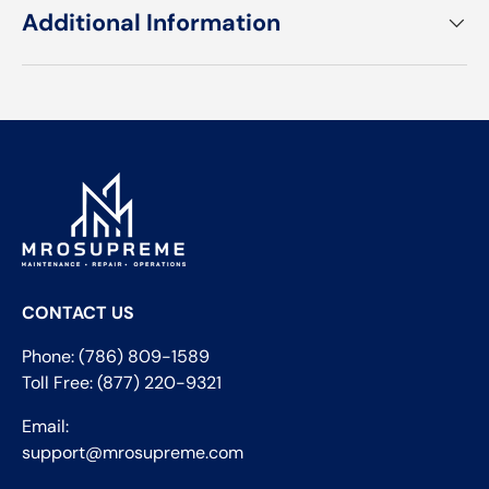
Additional Information
CONTACT US
Phone: (786) 809-1589
Toll Free: (877) 220-9321
Email:
support@mrosupreme.com