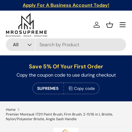
Apply For A Business Account Today!
Skip to content
Menu
Log in
Basket
Search
Product type
All
Save 5% Of Your First Order
Copy the coupon code to use during checkout
SUPREME5
Copy code
Home
Premier Montauk 17211 Paint Brush, Firm Brush, 2-11/16 in L Bristle,
Nylon/Polyester Bristle, Angle Sash Handle