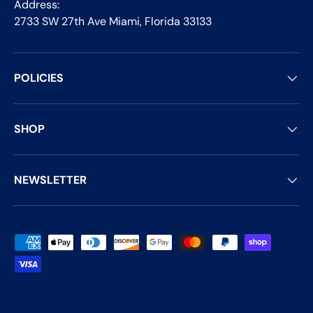
Address:
2733 SW 27th Ave Miami, Florida 33133
POLICIES
SHOP
NEWSLETTER
Payment methods accepted