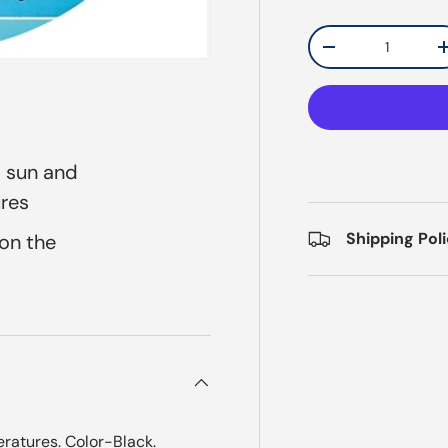
Qty
Decrease quantit
t sun and
ures
Shipping Pol
 on the
eratures. Color-Black.