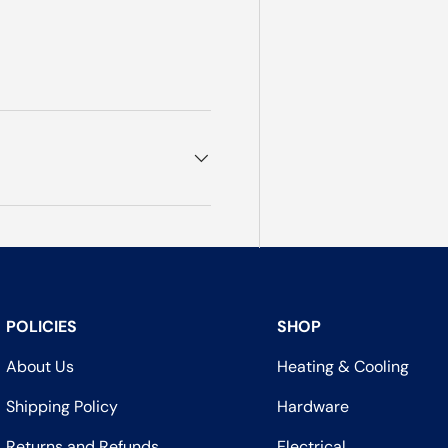
POLICIES
SHOP
About Us
Heating & Cooling
Shipping Policy
Hardware
Returns and Refunds
Electrical