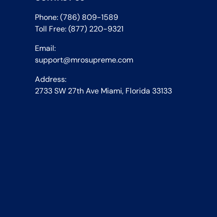
Phone: (786) 809-1589
Toll Free: (877) 220-9321
Email:
support@mrosupreme.com
Address:
2733 SW 27th Ave Miami, Florida 33133