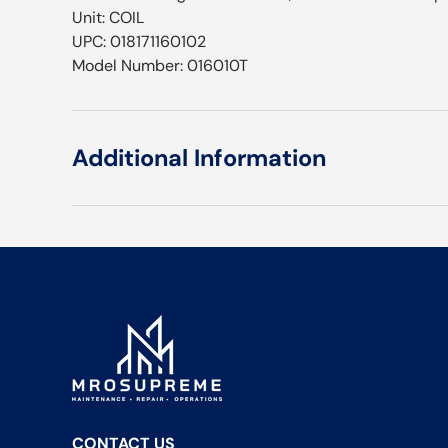
Unit: COIL
UPC: 018171160102
Model Number: 016010T
Additional Information
CONTACT US