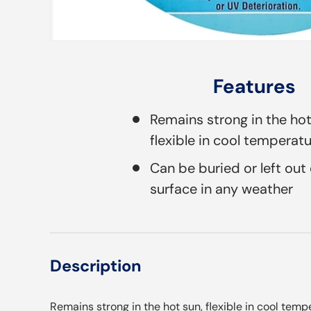
Features
Remains strong in the ho
flexible in cool temperat
Can be buried or left out
surface in any weather
Description
Remains strong in the hot sun, flexible in cool temp