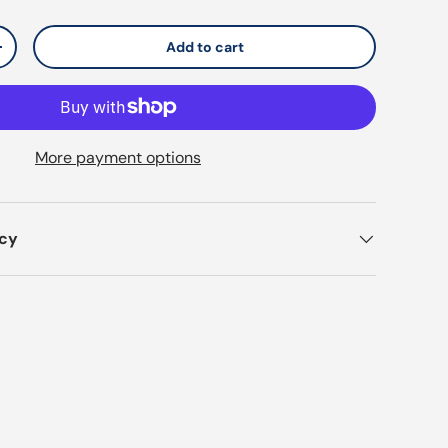
Add to cart
y
Increase quantity
More payment options
icy