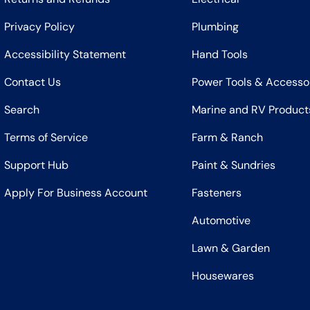
Privacy Policy
Plumbing
Accessibility Statement
Hand Tools
Contact Us
Power Tools & Accesso
Search
Marine and RV Product
Terms of Service
Farm & Ranch
Support Hub
Paint & Sundries
Apply For Business Account
Fasteners
Automotive
Lawn & Garden
Housewares