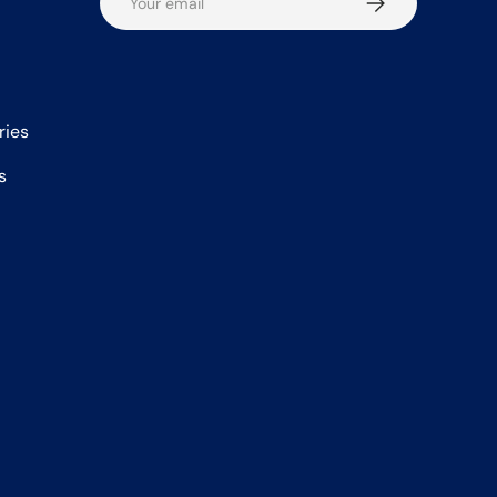
ries
s