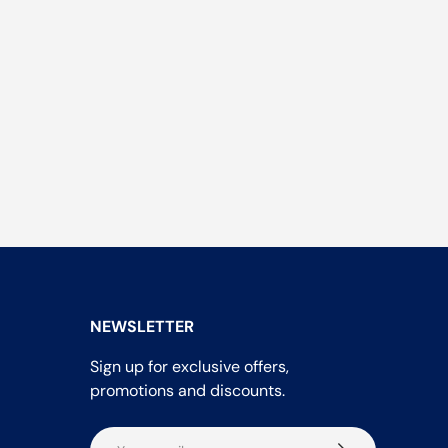
NEWSLETTER
Sign up for exclusive offers,
promotions and discounts.
Email
Subscribe