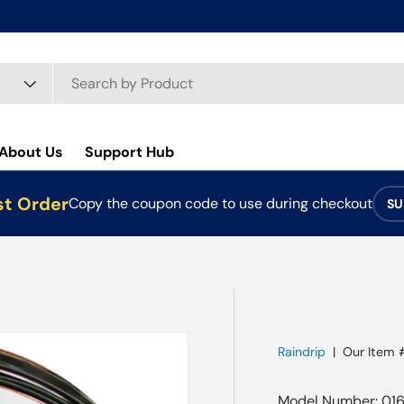
About Us
Support Hub
st Order
Copy the coupon code to use during checkout
SU
Raindrip
|
Our Item 
Model Number: 016