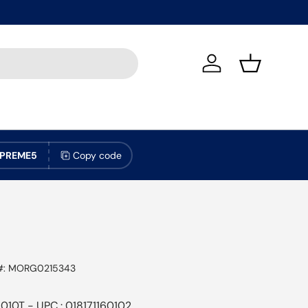
Log in
Basket
PREME5
Copy code
#:
MORG0215343
010T - UPC : 018171160102