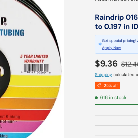
Raindrip 016
to 0.197 in I
Get special pricing!
Apply Now
Sale price
Regul
$9.36
$12.4
Shipping
calculated a
25% off
616 in stock