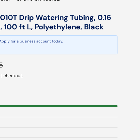
010T Drip Watering Tubing, 0.16
D, 100 ft L, Polyethylene, Black
 Apply for a business account today.
ar price
5
t checkout.