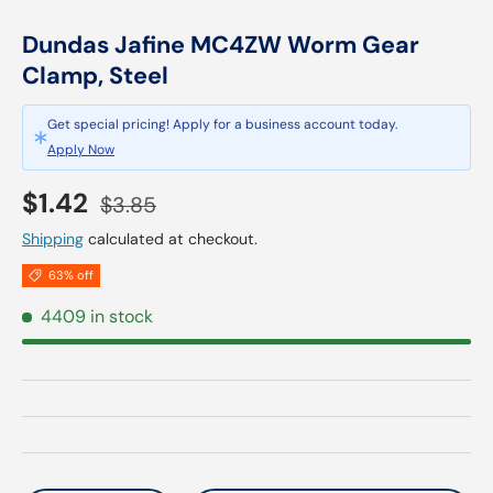
Dundas Jafine MC4ZW Worm Gear
Clamp, Steel
Get special pricing! Apply for a business account today.
Apply Now
Sale price
Regular price
$1.42
$3.85
Shipping
calculated at checkout.
63% off
4409 in stock