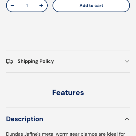
Qty
Add to cart
Decrease quantity
Increase quantity
Shipping Policy
Features
Description
Dundas Jafine's metal worm gear clamps are ideal for