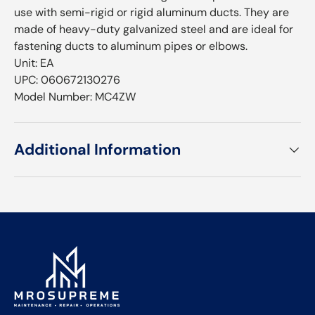
use with semi-rigid or rigid aluminum ducts. They are
made of heavy-duty galvanized steel and are ideal for
fastening ducts to aluminum pipes or elbows.
Unit: EA
UPC: 060672130276
Model Number: MC4ZW
Additional Information