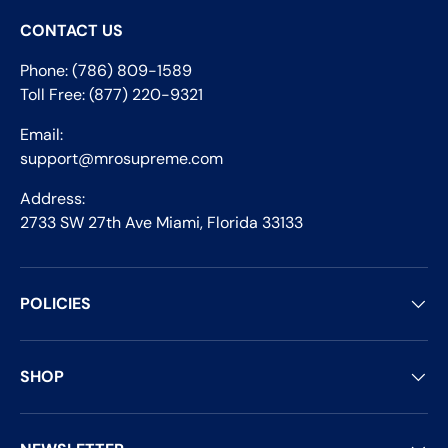
CONTACT US
Phone: (786) 809-1589
Toll Free: (877) 220-9321
Email:
support@mrosupreme.com
Address:
2733 SW 27th Ave Miami, Florida 33133
POLICIES
SHOP