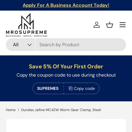
Apply For A Business Account Today!
Skip to content
Menu
Log in
Basket
Search
Product type
All
Save 5% Of Your First Order
Copy the coupon code to use during checkout
SUPREME5
Copy code
Home
Dundas Jafine MC4ZW Worm Gear Clamp, Steel
Skip to product information