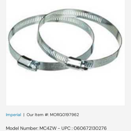
Imperial
|
Our Item #:
MORG0197962
Model Number: MC4ZW - UPC : 060672130276