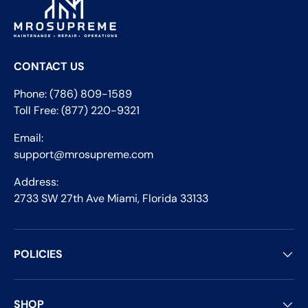
CONTACT US
Phone: (786) 809-1589
Toll Free: (877) 220-9321
Email:
support@mrosupreme.com
Address:
2733 SW 27th Ave Miami, Florida 33133
POLICIES
SHOP