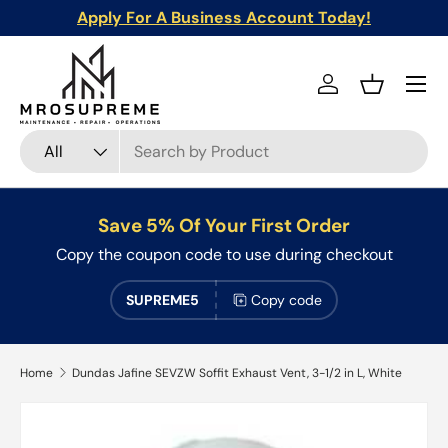
Apply For A Business Account Today!
Skip to content
Menu
Log in
Basket
Search
Product type
All
Save 5% Of Your First Order
Copy the coupon code to use during checkout
SUPREME5
Copy code
Home
Dundas Jafine SEVZW Soffit Exhaust Vent, 3-1/2 in L, White
Skip to product information