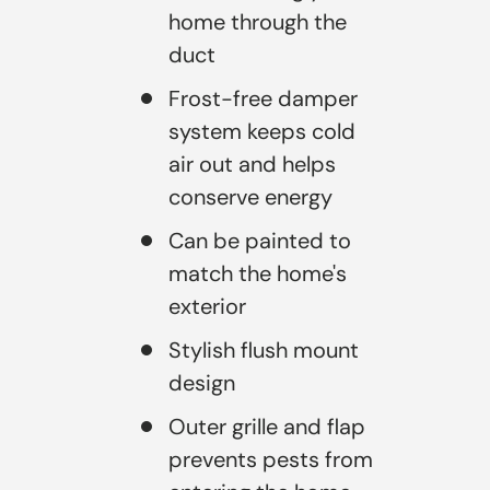
home through the
duct
Frost-free damper
system keeps cold
air out and helps
conserve energy
Can be painted to
match the home's
exterior
Stylish flush mount
design
Outer grille and flap
prevents pests from