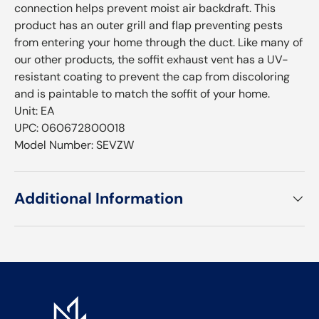
connection helps prevent moist air backdraft. This
product has an outer grill and flap preventing pests
from entering your home through the duct. Like many of
our other products, the soffit exhaust vent has a UV-
resistant coating to prevent the cap from discoloring
and is paintable to match the soffit of your home.
Unit: EA
UPC: 060672800018
Model Number: SEVZW
Additional Information