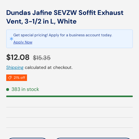
Dundas Jafine SEVZW Soffit Exhaust
Vent, 3-1/2 in L, White
Get special pricing! Apply for a business account today.
Apply Now
Sale price
Regular price
$12.08
$15.35
Shipping
calculated at checkout.
21% off
383 in stock