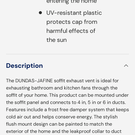
entering the home
UV-resistant plastic
protects cap from
harmful effects of
the sun
Description
The DUNDAS-JAFINE soffit exhaust vent is ideal for
exhausting bathroom and kitchen fans through the
soffit of your home. This product can be mounted under
the soffit panel and connects to 4 in, 5 in or 6 in ducts.
Features include a frost free damper system that keeps
cold air out and helps conserve energy. The stylish
flush mount design can be painted to match the
exterior of the home and the leakproof collar to duct