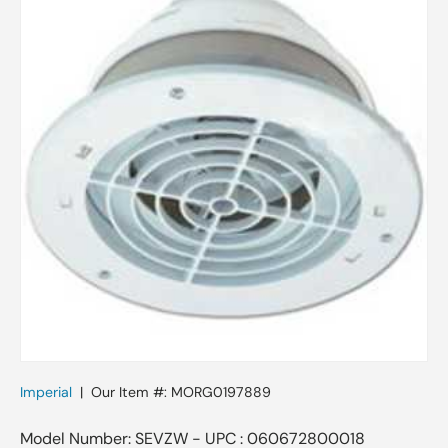
Imperial
|
Our Item #:
MORG0197889
Model Number: SEVZW - UPC : 060672800018