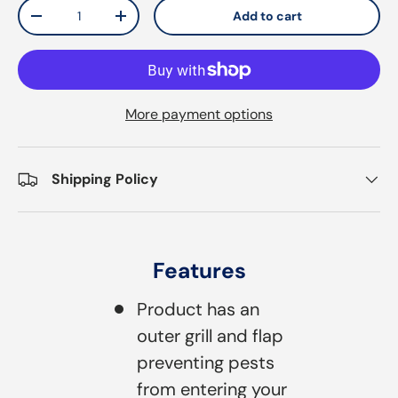
Qty
Add to cart
Decrease quantity
Increase quantity
More payment options
Shipping Policy
Features
Product has an
outer grill and flap
preventing pests
from entering your