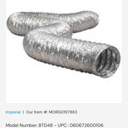
Imperial
|
Our Item #:
MORG0197863
Model Number: BTD48 - UPC : 060672600106