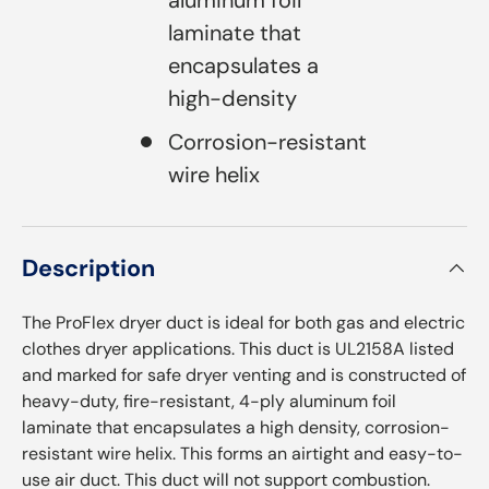
laminate that
encapsulates a
high-density
Corrosion-resistant
wire helix
Description
The ProFlex dryer duct is ideal for both gas and electric
clothes dryer applications. This duct is UL2158A listed
and marked for safe dryer venting and is constructed of
heavy-duty, fire-resistant, 4-ply aluminum foil
laminate that encapsulates a high density, corrosion-
resistant wire helix. This forms an airtight and easy-to-
use air duct. This duct will not support combustion.