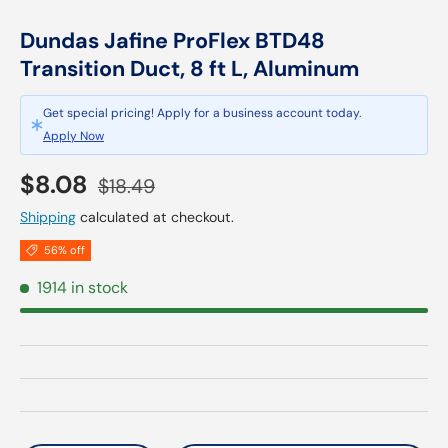
Dundas Jafine ProFlex BTD48
Transition Duct, 8 ft L, Aluminum
Get special pricing! Apply for a business account today.
Apply Now
Sale price
Regular price
$8.08
$18.49
Shipping
calculated at checkout.
56% off
1914 in stock