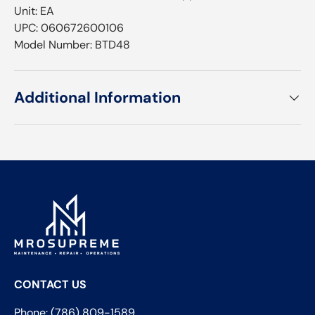
Unit: EA
UPC: 060672600106
Model Number: BTD48
Additional Information
CONTACT US
Phone: (786) 809-1589