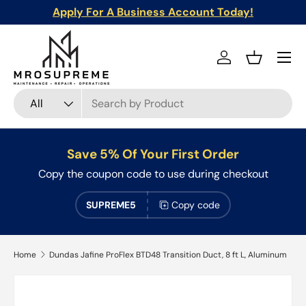
Apply For A Business Account Today!
Skip to content
Menu
Log in
Basket
Search
Product type
All
Save 5% Of Your First Order
Copy the coupon code to use during checkout
SUPREME5
Copy code
Home
Dundas Jafine ProFlex BTD48 Transition Duct, 8 ft L, Aluminum
Skip to product information