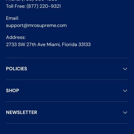
Toll Free: (877) 220-9321
Email:
support@mrosupreme.com
Address:
2733 SW 27th Ave Miami, Florida 33133
POLICIES
SHOP
NEWSLETTER