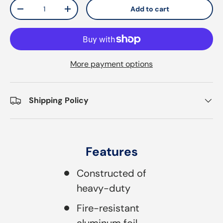
Qty
Add to cart
Decrease quantity
Increase quantity
More payment options
Shipping Policy
Features
Constructed of
heavy-duty
Fire-resistant
aluminum foil