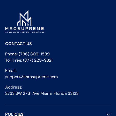
CONTACT US
Phone: (786) 809-1589
Toll Free: (877) 220-9321
Email:
support@mrosupreme.com
Address:
2733 SW 27th Ave Miami, Florida 33133
POLICIES