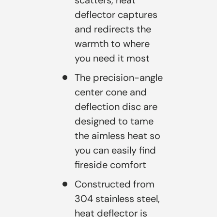
deflector captures
and redirects the
warmth to where
you need it most
The precision-angle
center cone and
deflection disc are
designed to tame
the aimless heat so
you can easily find
fireside comfort
Constructed from
304 stainless steel,
heat deflector is