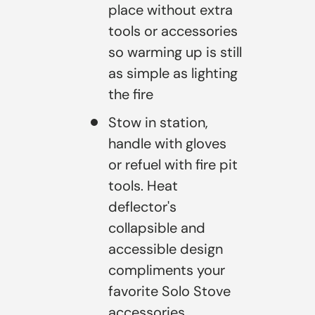
place without extra
tools or accessories
so warming up is still
as simple as lighting
the fire
Stow in station,
handle with gloves
or refuel with fire pit
tools. Heat
deflector's
collapsible and
accessible design
compliments your
favorite Solo Stove
accessories