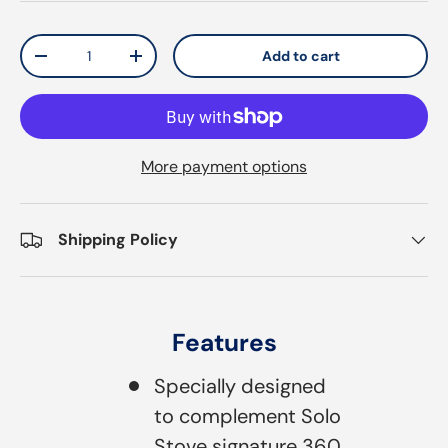
Qty
Add to cart
Decrease quantity
Increase quantity
More payment options
Shipping Policy
Features
Specially designed
to complement Solo
Stove signature 360