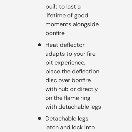
built to last a
lifetime of good
moments alongside
bonfire
Heat deflector
adapts to your fire
pit experience,
place the deflection
disc over bonfire
with hub or directly
on the flame ring
with detachable legs
Detachable legs
latch and lock into