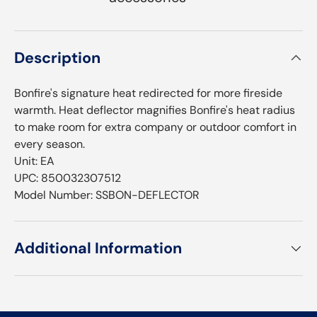
Description
Bonfire's signature heat redirected for more fireside
warmth. Heat deflector magnifies Bonfire's heat radius
to make room for extra company or outdoor comfort in
every season.
Unit: EA
UPC: 850032307512
Model Number: SSBON-DEFLECTOR
Additional Information