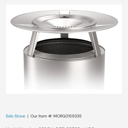
Skip to product information
Solo Stove
|
Our Item #:
MORG0159335