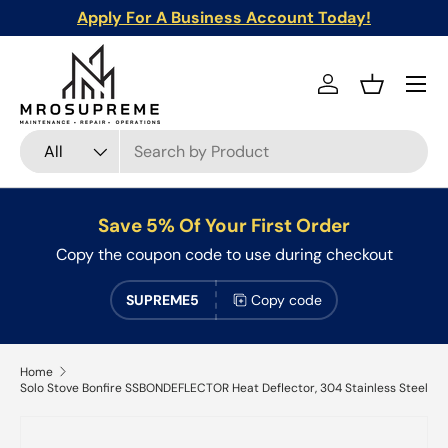
Apply For A Business Account Today!
Skip to content
Menu
Log in
Basket
Search
Product type
All
Save 5% Of Your First Order
Copy the coupon code to use during checkout
SUPREME5
Copy code
Home
Solo Stove Bonfire SSBONDEFLECTOR Heat Deflector, 304 Stainless Steel