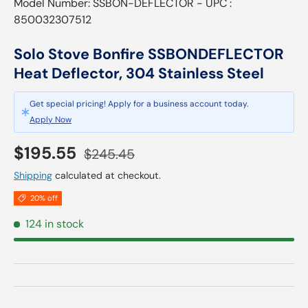
Model Number: SSBON-DEFLECTOR - UPC :
850032307512
Solo Stove Bonfire SSBONDEFLECTOR
Heat Deflector, 304 Stainless Steel
Get special pricing! Apply for a business account today.
Apply Now
Sale price
Regular price
$195.55
$245.45
Shipping
calculated at checkout.
20% off
124 in stock