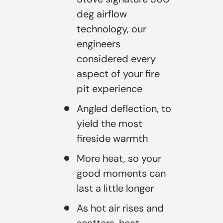
deg airflow
technology, our
engineers
considered every
aspect of your fire
pit experience
Angled deflection, to
yield the most
fireside warmth
More heat, so your
good moments can
last a little longer
As hot air rises and
scatters, heat