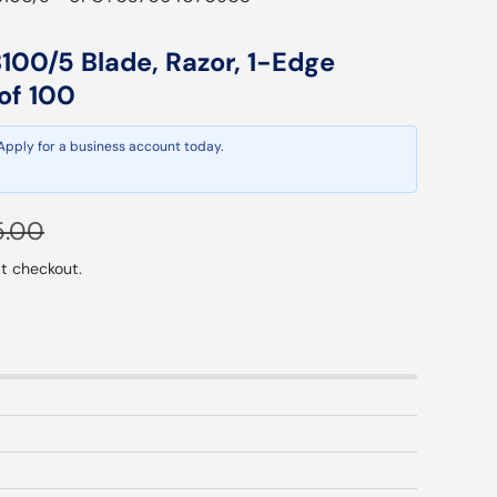
00/5 Blade, Razor, 1-Edge
of 100
 Apply for a business account today.
ular price
5.00
t checkout.