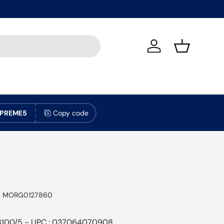
Log in
Basket
PREME5
Copy code
:
MORG0127860
B100/5 - UPC : 037064070908