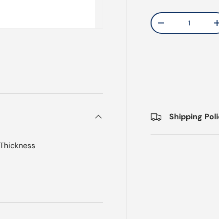
Qty
Decrease quantit
Shipping Pol
 Thickness