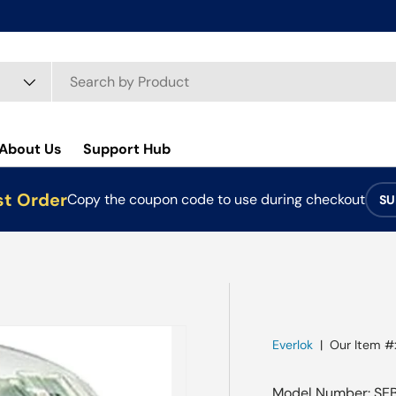
About Us
Support Hub
st Order
Copy the coupon code to use during checkout
SU
Everlok
|
Our Item #
Model Number: SE