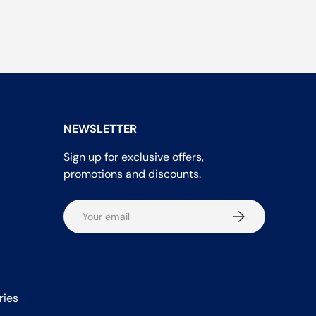
NEWSLETTER
Sign up for exclusive offers,
promotions and discounts.
Email
Subscribe
ries