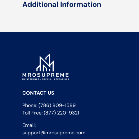
Additional Information
CONTACT US
Phone: (786) 809-1589
Toll Free: (877) 220-9321
Email:
support@mrosupreme.com