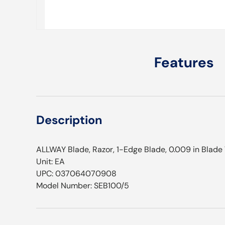
Features
Description
ALLWAY Blade, Razor, 1-Edge Blade, 0.009 in Blade
Unit: EA
UPC: 037064070908
Model Number: SEB100/5