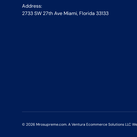
Address:
2733 SW 27th Ave Miami, Florida 33133
© 2026
Mrosupreme.com
. A Ventura Ecommerce Solutions LLC Webs