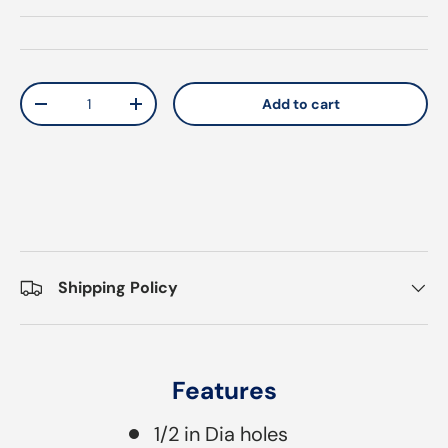
Qty
Add to cart
Decrease quantity
Increase quantity
Shipping Policy
Features
1/2 in Dia holes