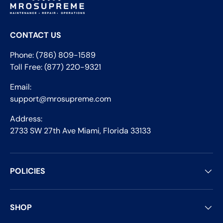
CONTACT US
Phone: (786) 809-1589
Toll Free: (877) 220-9321
Email:
support@mrosupreme.com
Address:
2733 SW 27th Ave Miami, Florida 33133
POLICIES
SHOP