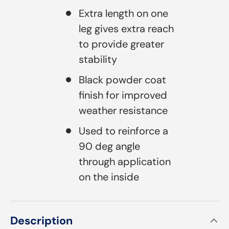
Extra length on one
leg gives extra reach
to provide greater
stability
Black powder coat
finish for improved
weather resistance
Used to reinforce a
90 deg angle
through application
on the inside
Description