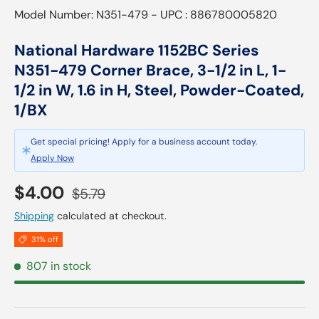
Model Number: N351-479 - UPC : 886780005820
National Hardware 1152BC Series
N351-479 Corner Brace, 3-1/2 in L, 1-
1/2 in W, 1.6 in H, Steel, Powder-Coated,
1/BX
Get special pricing! Apply for a business account today.
Apply Now
Sale price
Regular price
$4.00
$5.79
Shipping
calculated at checkout.
31% off
807 in stock