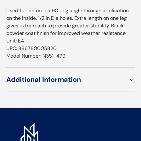
Used to reinforce a 90 deg angle through application
on the inside. 1/2 in Dia holes. Extra length on one leg
gives extra reach to provide greater stability. Black
powder coat finish for improved weather resistance.
Unit: EA
UPC: 886780005820
Model Number: N351-479
Additional Information