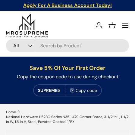
Apply For A Business Account Today!
Skip to content
Menu
Log in
Basket
Search
Product type
All
Save 5% Of Your First Order
Copy the coupon code to use during checkout
SUPREME5
Copy code
Home
National Hardware 1152BC Series N351-479 Corner Brace, 3-1/2 in L, 1-1/2
in W, 1.6 in H, Steel, Powder-Coated, 1/BX