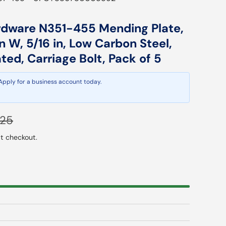
rdware N351-455 Mending Plate,
 in W, 5/16 in, Low Carbon Steel,
ed, Carriage Bolt, Pack of 5
 Apply for a business account today.
lar price
.25
t checkout.