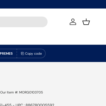
Log in
Basket
PREME5
Copy code
|
Our Item #:
MORG0103705
51-455 - UPC : 886780005592