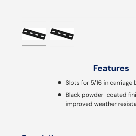
Load image 1 in gallery view
Load image 2 in gallery view
Features
Slots for 5/16 in carriage 
Black powder-coated fini
improved weather resist