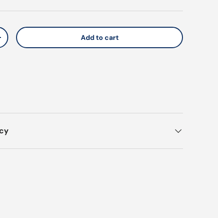
Add to cart
y
Increase quantity
icy