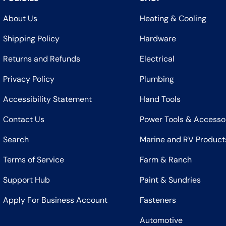
About Us
Heating & Cooling
Shipping Policy
Hardware
Returns and Refunds
Electrical
Privacy Policy
Plumbing
Accessibility Statement
Hand Tools
Contact Us
Power Tools & Accesso
Search
Marine and RV Product
Terms of Service
Farm & Ranch
Support Hub
Paint & Sundries
Apply For Business Account
Fasteners
Automotive