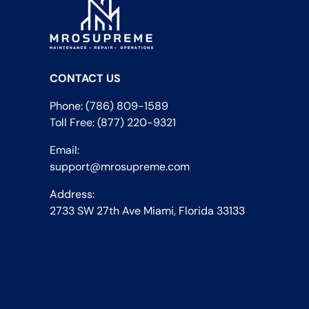
CONTACT US
Phone: (786) 809-1589
Toll Free: (877) 220-9321
Email:
support@mrosupreme.com
Address:
2733 SW 27th Ave Miami, Florida 33133