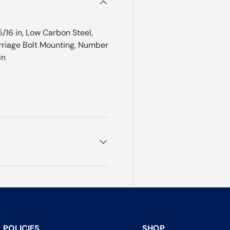
/16 in, Low Carbon Steel,
Carriage Bolt Mounting, Number
in
POLICIES
SHOP