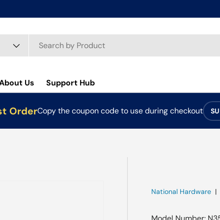
About Us
Support Hub
st Order
Copy the coupon code to use during checkout
SU
National Hardware
Model Number: N3