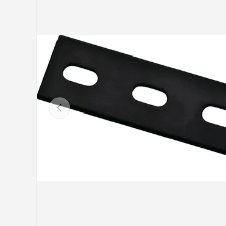
Previous