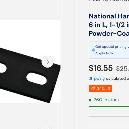
National Ha
6 in L, 1-1/2
Powder-Coat
Get special pricing!
Apply Now
Next
Sale price
Regu
$16.55
$25
Shipping
calculated a
34% off
260 in stock