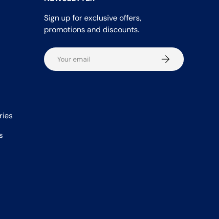
Sign up for exclusive offers,
promotions and discounts.
Email
Subscribe
ries
s