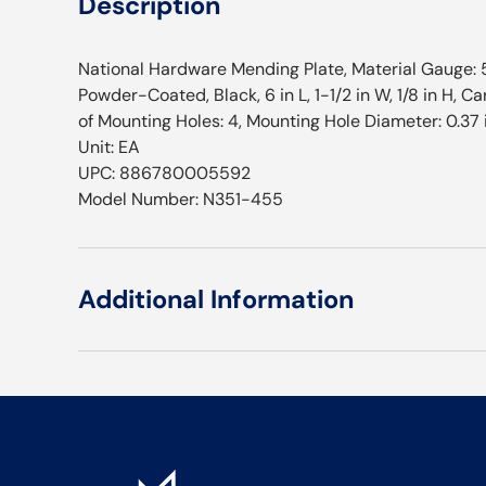
Description
National Hardware Mending Plate, Material Gauge: 5
Powder-Coated, Black, 6 in L, 1-1/2 in W, 1/8 in H, 
of Mounting Holes: 4, Mounting Hole Diameter: 0.37 
Unit: EA
UPC: 886780005592
Model Number: N351-455
Additional Information