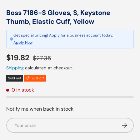
Boss 7186-S Gloves, S, Keystone
Thumb, Elastic Cuff, Yellow
Get special pricing! Apply for a business account today.
Apply Now
Sale price
Regular price
$19.82
$27.35
Shipping
calculated at checkout.
Sold out
28% off
0 in stock
Notify me when back in stock
Email
Subscrib