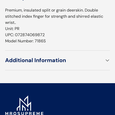
Premium, insulated split or grain deerskin. Double
stitched index finger for strength and shirred elastic
wrist.⁠­.⁠­
Unit: PR
UPC: 072874069872
Model Number: 7186S
Additional Information