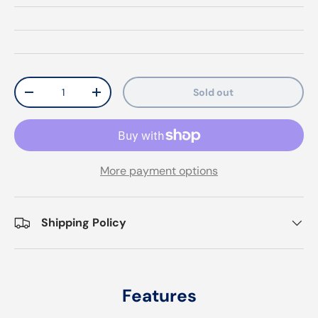
Qty
Sold out
Decrease quantity
Increase quantity
More payment options
Shipping Policy
Features