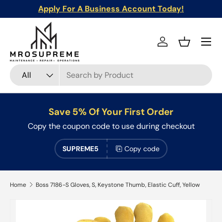
Apply For A Business Account Today!
Skip to content
Menu
Log in
Basket
Search
Product type
All
Save 5% Of Your First Order
Copy the coupon code to use during checkout
SUPREME5
Copy code
Home
Boss 7186-S Gloves, S, Keystone Thumb, Elastic Cuff, Yellow
Skip to product information