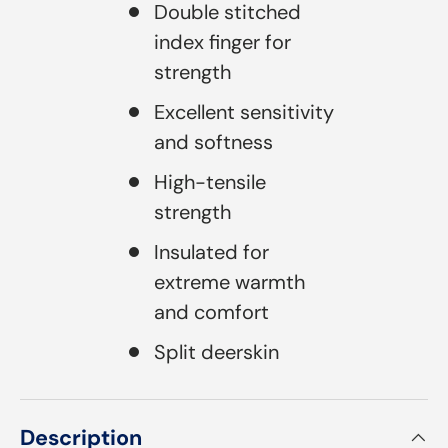
Double stitched
index finger for
strength
Excellent sensitivity
and softness
High-tensile
strength
Insulated for
extreme warmth
and comfort
Split deerskin
Description