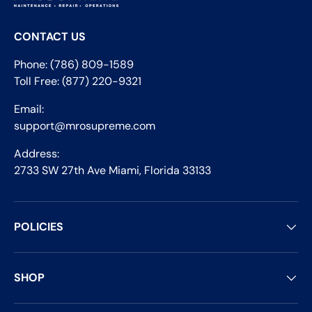
CONTACT US
Phone: (786) 809-1589
Toll Free: (877) 220-9321
Email:
support@mrosupreme.com
Address:
2733 SW 27th Ave Miami, Florida 33133
POLICIES
SHOP