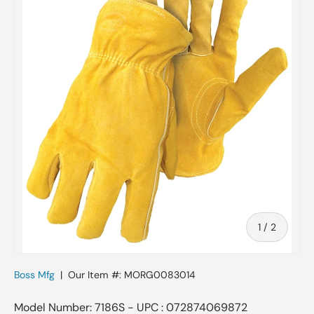
of
1
/
2
Boss Mfg
|
Our Item #:
MORG0083014
Model Number: 7186S - UPC : 072874069872