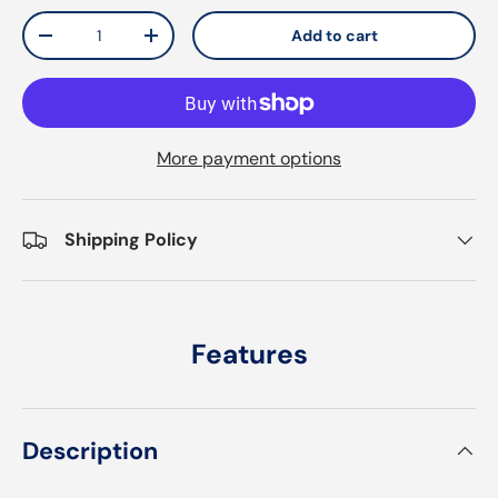
Qty
Add to cart
Decrease quantity
Increase quantity
More payment options
Shipping Policy
Features
Description