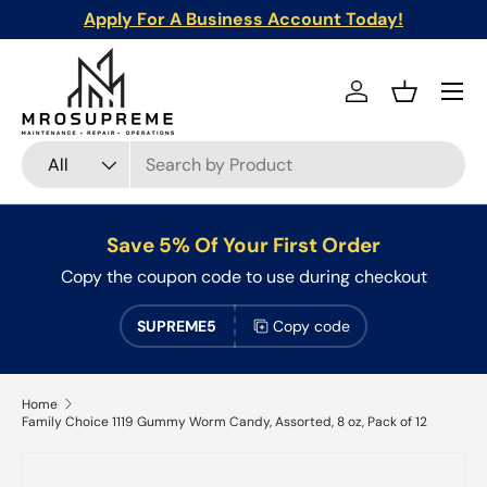
Apply For A Business Account Today!
Skip to content
Menu
Log in
Basket
Search
Product type
All
Save 5% Of Your First Order
Copy the coupon code to use during checkout
SUPREME5
Copy code
Home
Family Choice 1119 Gummy Worm Candy, Assorted, 8 oz, Pack of 12