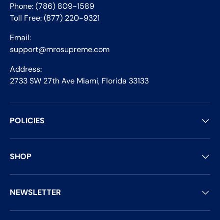
Phone: (786) 809-1589
Toll Free: (877) 220-9321
Email:
support@mrosupreme.com
Address:
2733 SW 27th Ave Miami, Florida 33133
POLICIES
SHOP
NEWSLETTER