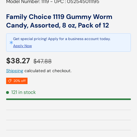
Model Number: 1119 - UPC : 052545011195
Family Choice 1119 Gummy Worm
Candy, Assorted, 8 oz, Pack of 12
Get special pricing! Apply for a business account today.
Apply Now
Sale price
Regular price
$38.27
$47.88
Shipping
calculated at checkout.
20% off
121 in stock