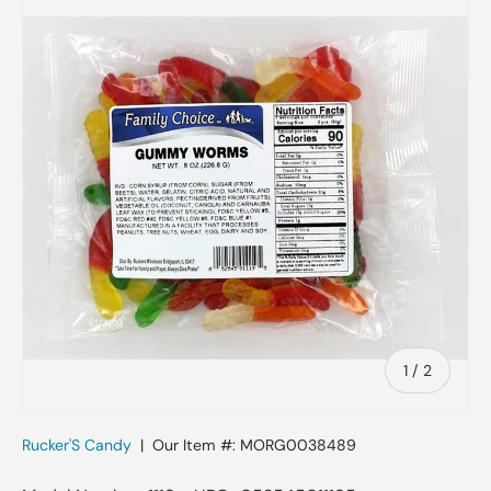
Skip to product information
of
1
/
2
Rucker'S Candy
|
Our Item #:
MORG0038489