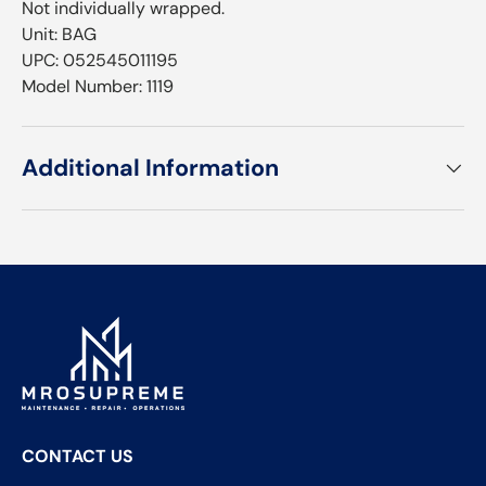
Not individually wrapped.
Unit: BAG
UPC: 052545011195
Model Number: 1119
Additional Information
CONTACT US