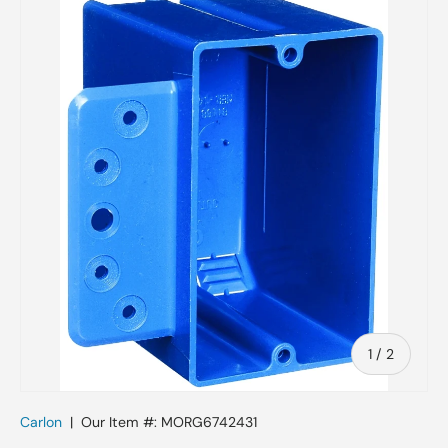
Skip to product information
of
1
/
2
Carlon
|
Our Item #:
MORG6742431