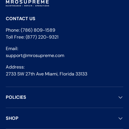
CONTACT US
Phone: (786) 809-1589
Toll Free: (877) 220-9321
Email:
support@mrosupreme.com
Address:
2733 SW 27th Ave Miami, Florida 33133
POLICIES
SHOP