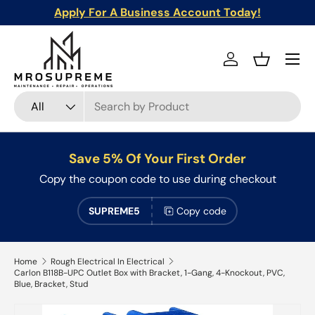
Apply For A Business Account Today!
Skip to content
Menu
Log in
Basket
Search
Product type
All
Save 5% Of Your First Order
Copy the coupon code to use during checkout
SUPREME5
Copy code
Home
Rough Electrical In Electrical
Carlon B118B-UPC Outlet Box with Bracket, 1-Gang, 4-Knockout, PVC,
Blue, Bracket, Stud