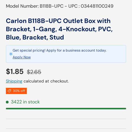
Model Number: B118B-UPC - UPC : 034481100249
Carlon B118B-UPC Outlet Box with
Bracket, 1-Gang, 4-Knockout, PVC,
Blue, Bracket, Stud
Get special pricing! Apply for a business account today.
Apply Now
Sale price
Regular price
$1.85
$2.65
Shipping
calculated at checkout.
30% off
3422 in stock