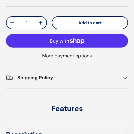
Qty
Add to cart
Decrease quantity
Increase quantity
More payment options
Shipping Policy
Features