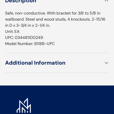
Description
Safe, non-conductive. With bracket for 3/8 to 5/8 in
wallboard. Steel and wood studs, 4 knockouts. 2-15/16
in D x 3-3/4 in x 2-1/4 in.
Unit: EA
UPC: 034481100249
Model Number: B118B-UPC
Additional Information