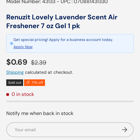
Model Number: 43133 - UPC : 070881431330
Renuzit Lovely Lavender Scent Air
Freshener 7 oz Gel 1 pk
Get special pricing! Apply for a business account today.
Apply Now
Sale price
Regular price
$0.69
$2.39
Shipping
calculated at checkout.
Sold out
71% off
0 in stock
Notify me when back in stock
Email
Subscrib