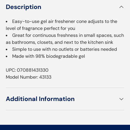
Description
Easy-to-use gel air freshener cone adjusts to the
level of fragrance perfect for you
Great for continuous freshness in small spaces, such
as bathrooms, closets, and next to the kitchen sink
Simple to use with no outlets or batteries needed
Made with 98% biodegradable gel
UPC: 070881431330
Model Number: 43133
Additional Information