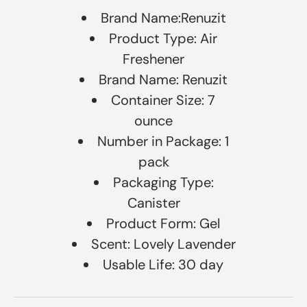
Brand Name:Renuzit
Product Type: Air
Freshener
Brand Name: Renuzit
Container Size: 7
ounce
Number in Package: 1
pack
Packaging Type:
Canister
Product Form: Gel
Scent: Lovely Lavender
Usable Life: 30 day