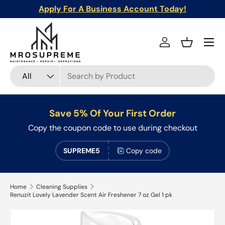
Apply For A Business Account Today!
Skip to content
Menu
Log in
Basket
Search
Product type
All
Save 5% Of Your First Order
Copy the coupon code to use during checkout
SUPREME5
Copy code
Home
Cleaning Supplies
Renuzit Lovely Lavender Scent Air Freshener 7 oz Gel 1 pk