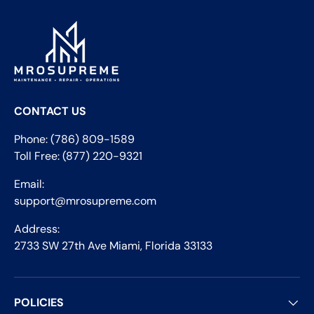
CONTACT US
Phone: (786) 809-1589
Toll Free: (877) 220-9321
Email:
support@mrosupreme.com
Address:
2733 SW 27th Ave Miami, Florida 33133
POLICIES