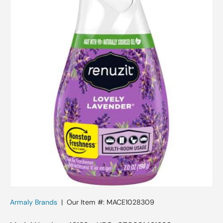
Skip to product information
Armaly Brands
|
Our Item #:
MACE1028309