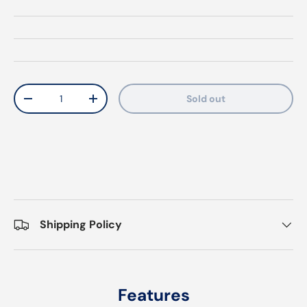
Qty
Sold out
Decrease quantity
Increase quantity
Shipping Policy
Features